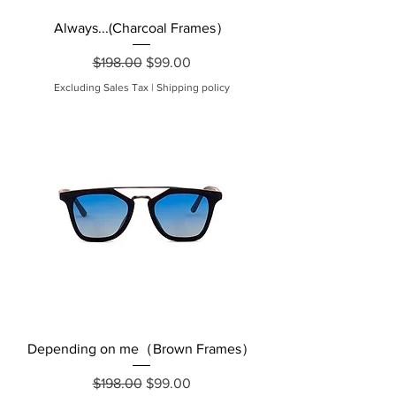
Always...(Charcoal Frames）
Regular Price
Sale Price
$198.00
$99.00
Excluding Sales Tax
|
Shipping policy
Depending on me（Brown Frames）
Regular Price
Sale Price
$198.00
$99.00