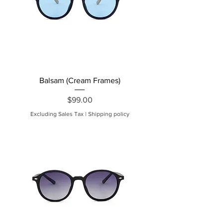
Balsam (Cream Frames)
Price
$99.00
Excluding Sales Tax
|
Shipping policy