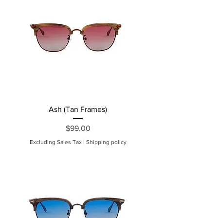
Ash (Tan Frames)
Price
$99.00
Excluding Sales Tax
|
Shipping policy