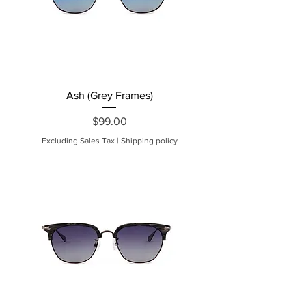
Ash (Grey Frames)
Price
$99.00
Excluding Sales Tax
|
Shipping policy