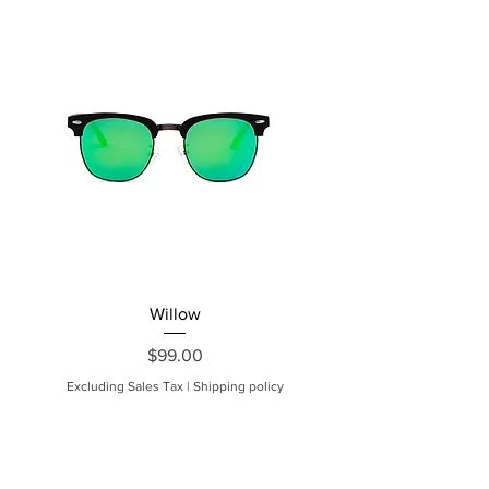
Willow
Price
$99.00
Excluding Sales Tax
|
Shipping policy