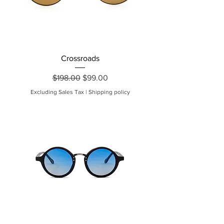
Crossroads
Regular Price
Sale Price
$198.00
$99.00
Excluding Sales Tax
|
Shipping policy