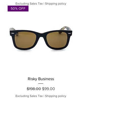
Excluding Sales Tax
|
Shipping policy
50% OFF
Risky Business
Regular Price
Sale Price
$198.00
$99.00
Excluding Sales Tax
|
Shipping policy