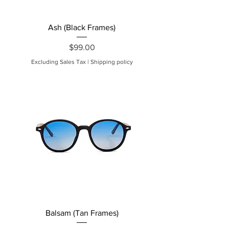
Ash (Black Frames)
Price
$99.00
Excluding Sales Tax
|
Shipping policy
Balsam (Tan Frames)