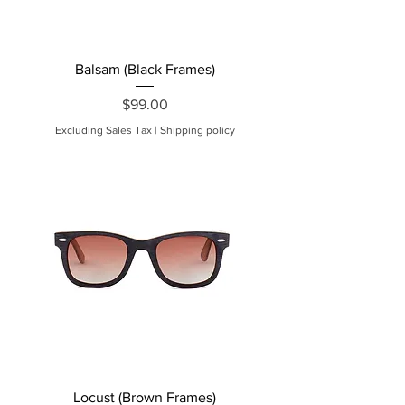
Balsam (Black Frames)
Price
$99.00
Excluding Sales Tax
|
Shipping policy
Locust (Brown Frames)