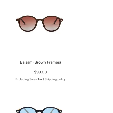
Balsam (Brown Frames)
Price
$99.00
Excluding Sales Tax
|
Shipping policy