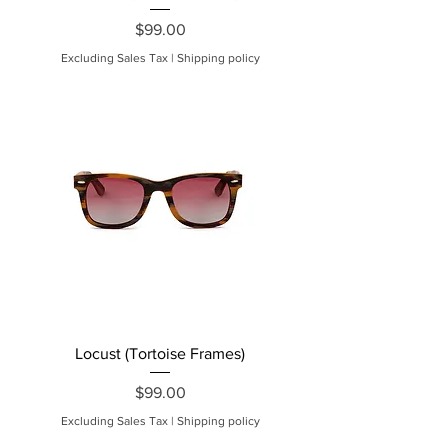
Price
$99.00
Excluding Sales Tax
|
Shipping policy
Locust (Tortoise Frames)
Price
$99.00
Excluding Sales Tax
|
Shipping policy