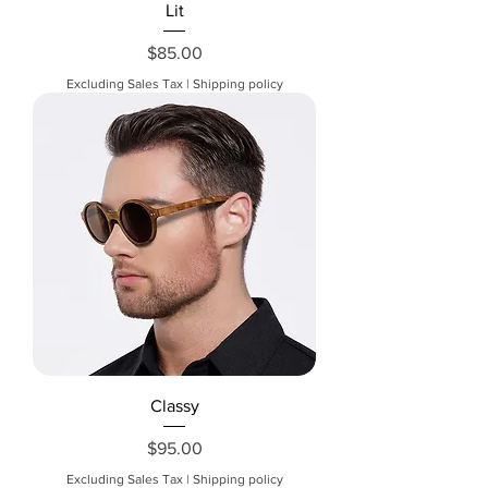
Lit
Price
$85.00
Excluding Sales Tax
|
Shipping policy
Classy
Price
$95.00
Excluding Sales Tax
|
Shipping policy