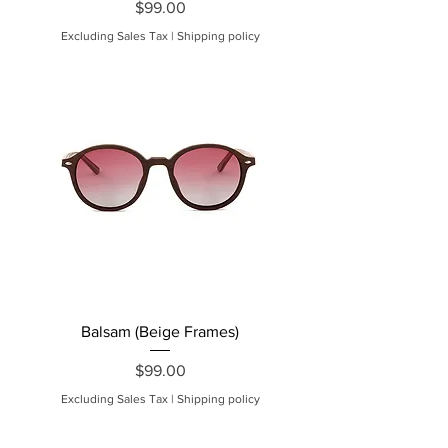
Price
$99.00
Excluding Sales Tax
|
Shipping policy
Balsam (Beige Frames)
Price
$99.00
Excluding Sales Tax
|
Shipping policy