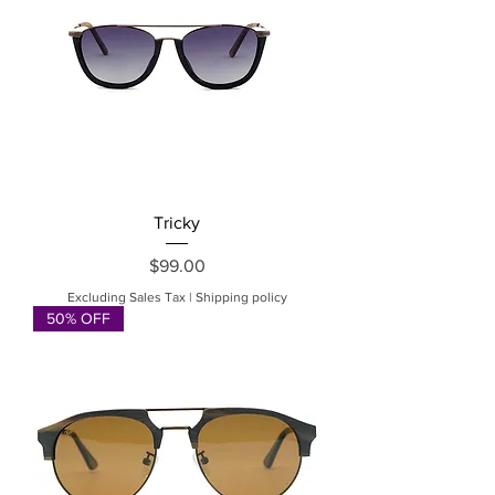
Tricky
Price
$99.00
Excluding Sales Tax
|
Shipping policy
50% OFF