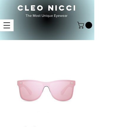
CLEO NICCI
The Most Unique Eyewear