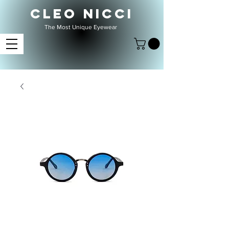
CLEO NICCI
The Most Unique Eyewear