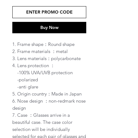
ENTER PROMO CODE
Buy Now
1. Frame shape：Round shape
2. Frame materials ：metal
3. Lens materials：polycarbonate
4. Lens protection ：
-100% UVA/UVB protection
-polarized
-anti glare
5. Origin country：Made in Japan
6. Nose design ：non-redmark nose
design
7. Case ：Glasses arrive in a
beautiful case. The case color
selection will be individually
selected for each pair of glasses and