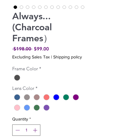
Always...
(Charcoal
Frames）
Regular
Sale
 $198.00 
$99.00
Price
Price
Excluding Sales Tax
|
Shipping policy
Frame Color
*
Lens Color
*
Quantity
*