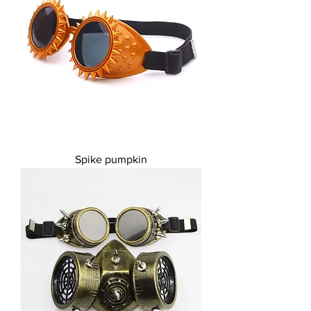
Spike pumpkin