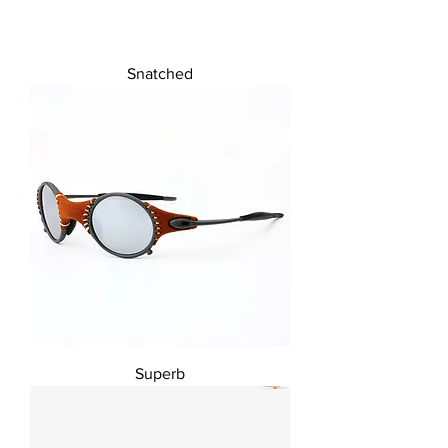
Snatched
Superb