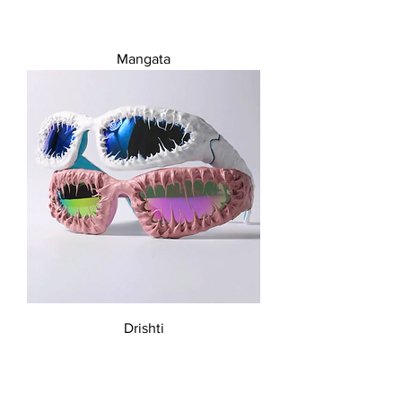
Mangata
Drishti