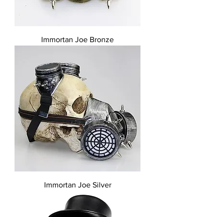
Immortan Joe Bronze
Immortan Joe Silver