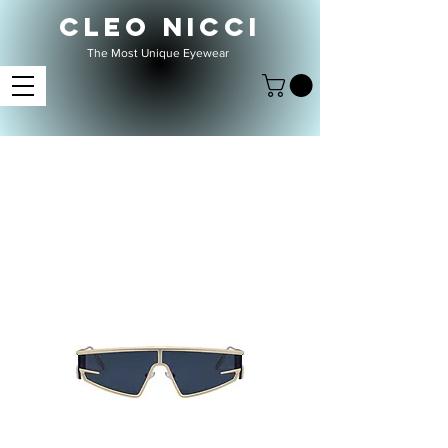
CLEO NICCI
The Most Unique Eyewear