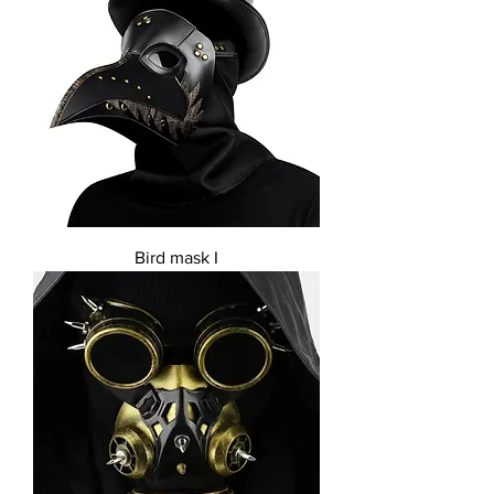
Bird mask I