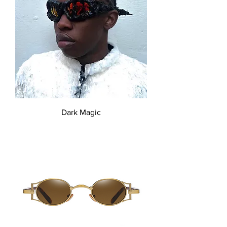
Dark Magic