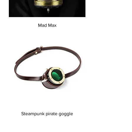
Mad Max
Steampunk pirate goggle