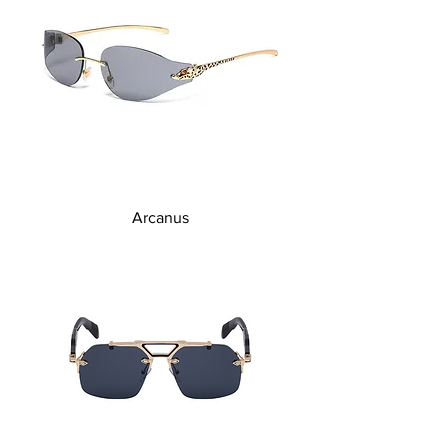
Arcanus