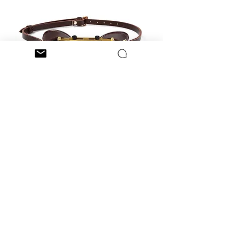
Steampunk Robot eye with
telescope