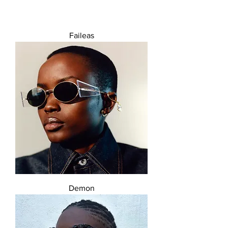
Faileas
Demon