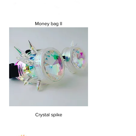
Money bag II
Crystal spike