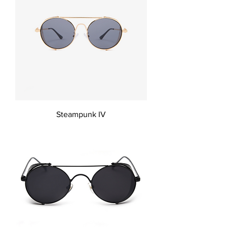
Steampunk IV