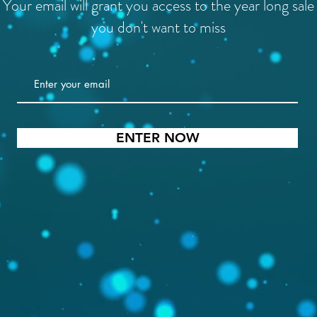
Your email will grant you access to the year long sale
you don't want to miss
ENTER NOW