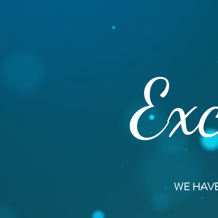
Exc
WE HAVE