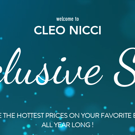
welcome to
CLEO NICCI
lusive 
 THE HOTTEST PRICES ON YOUR FAVORITE
ALL YEAR LONG !