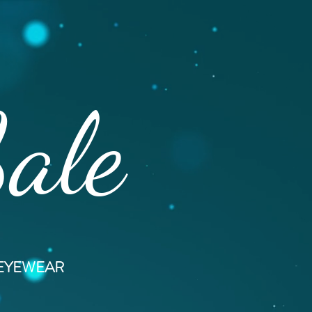
Sale
 EYEWEAR