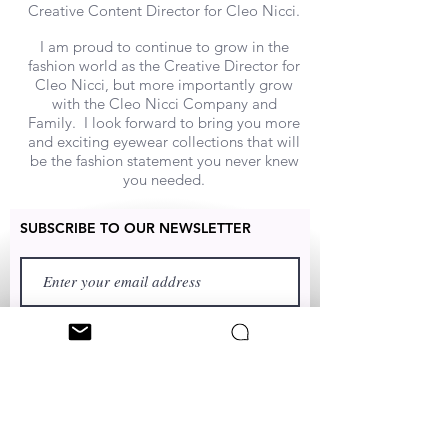
Creative Content Director for Cleo Nicci.
I am proud to continue to grow in the
fashion world as the Creative Director for
Cleo Nicci, but more importantly grow
with the Cleo Nicci Company and
Family. I look forward to bring you more
and exciting eyewear collections that will
be the fashion statement you never knew
you needed.
SUBSCRIBE TO OUR NEWSLETTER
FIRST NAME
LAST NAME