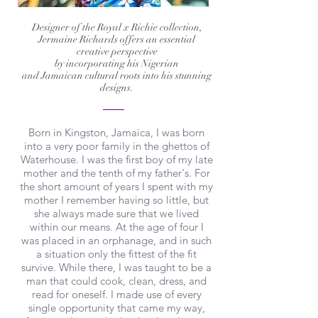
Designer of the Royal x Richie collection,
Jermaine Richards offers an essential
creative perspective
by incorporating his Nigerian
and Jamaican cultural roots into his stunning
designs.
Born in Kingston, Jamaica, I was born
into a very poor family in the ghettos of
Waterhouse. I was the first boy of my late
mother and the tenth of my father's. For
the short amount of years I spent with my
mother I remember having so little, but
she always made sure that we lived
within our means. At the age of four I
was placed in an orphanage, and in such
a situation only the fittest of the fit
survive. While there, I was taught to be a
man that could cook, clean, dress, and
read for oneself. I made use of every
single opportunity that came my way,