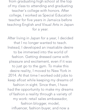
from graduating high school at the top
of my class to attending and graduating
teacher's college with honors. After
college, I worked as Special Education
teacher for five years in Jamaica before
teaching English and Visual Arts in Japan
for a year.
After living in Japan for a year, I decided
that I no longer wanted to teach.
Instead, I developed an insatiable desire
to be immersed into the world of
fashion. Getting dressed came with
pleasure and excitement, even if it was
to just go to the gym. To make this
desire reality, I moved to New York in
2014. At that time I worked odd jobs to
keep afloat while keeping my dreams of
fashion in sight. Since then, I have
had the opportunity to make my dreams
of fashion a reality through a variety of
my work: retail sales ambassador,
fashion blogger, model,
influencer, fashion buyer, and now a