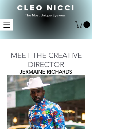
CLEO NICCI
The Most Unique Eyewear
MEET THE CREATIVE
DIRECTOR
JERMAINE RICHARDS