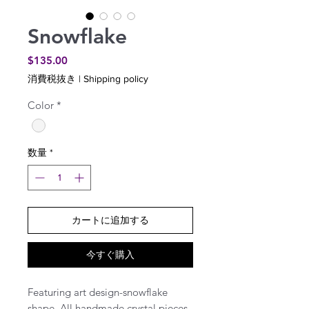
Snowflake
価
$135.00
格
消費税抜き
|
Shipping policy
Color
*
数量
*
カートに追加する
今すぐ購入
Featuring art design-snowflake
shape. All handmade crystal pieces