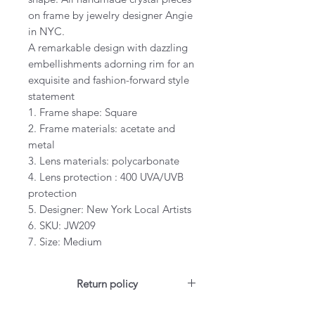
on frame by jewelry designer Angie
in NYC.
A remarkable design with dazzling
embellishments adorning rim for an
exquisite and fashion-forward style
statement
1. Frame shape: Square
2. Frame materials: acetate and
metal
3. Lens materials: polycarbonate
4. Lens protection : 400 UVA/UVB
protection
5. Designer: New York Local Artists
6. SKU: JW209
7. Size: Medium
Return policy
For US customers: Items can be