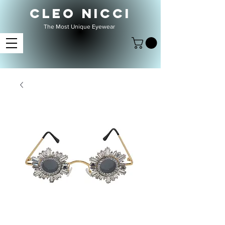
CLEO NICCI
The Most Unique Eyewear