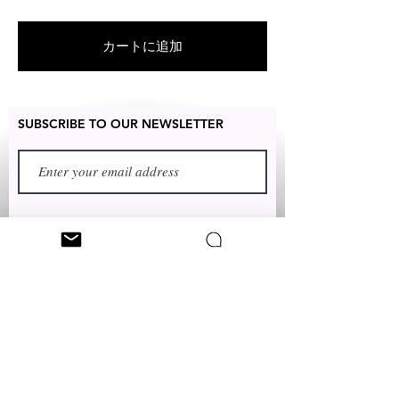
RETURNED for full refund or
exchanged for free within 14 days
カートに追加
after the date of delivery without
item being worn or any damage
SUBSCRIBE TO OUR NEWSLETTER
FIRST NAME
LAST NAME