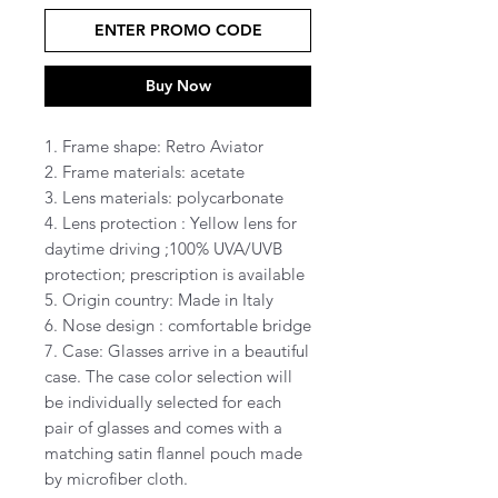
ENTER PROMO CODE
Buy Now
1. Frame shape: Retro Aviator
2. Frame materials: acetate
3. Lens materials: polycarbonate
4. Lens protection : Yellow lens for
daytime driving ;100% UVA/UVB
protection; prescription is available
5. Origin country: Made in Italy
6. Nose design : comfortable bridge
7. Case: Glasses arrive in a beautiful
case. The case color selection will
be individually selected for each
pair of glasses and comes with a
matching satin flannel pouch made
by microfiber cloth.