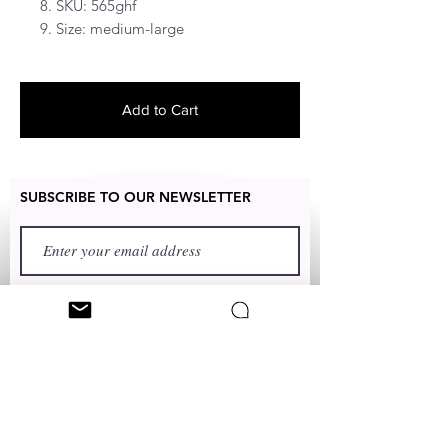
8. SKU: 565ghf
9. Size: medium-large
Add to Cart
SUBSCRIBE TO OUR NEWSLETTER
FIRST NAME
LAST NAME