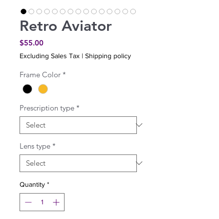
Retro Aviator
Price
$55.00
Excluding Sales Tax
|
Shipping policy
Frame Color
*
Prescription type
*
Lens type
*
Quantity
*