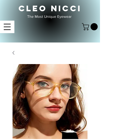
CLEO NICCI
The Most Unique Eyewear