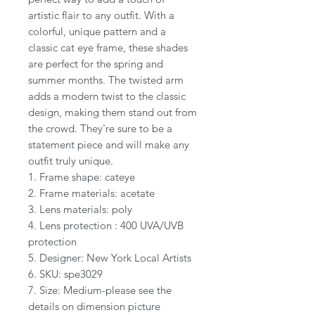
artistic flair to any outfit. With a
colorful, unique pattern and a
classic cat eye frame, these shades
are perfect for the spring and
summer months. The twisted arm
adds a modern twist to the classic
design, making them stand out from
the crowd. They're sure to be a
statement piece and will make any
outfit truly unique.
1. Frame shape: cateye
2. Frame materials: acetate
3. Lens materials: poly
4. Lens protection : 400 UVA/UVB
protection
5. Designer: New York Local Artists
6. SKU: spe3029
7. Size: Medium-please see the
details on dimension picture