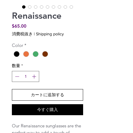
Renaissance
価
$65.00
格
消費税抜き
|
Shipping policy
Color
*
数量
*
カートに追加する
今すぐ購入
Our Renaissance sunglasses are the
perfect way to add a touch of