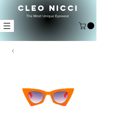
CLEO NICCI
The Most Unique Eyewear