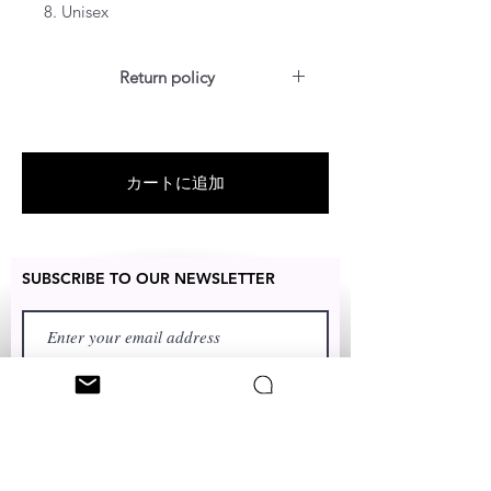
8. Unisex
Return policy
For US customers: Items can be
RETURNED for full refund or
exchanged for free within 7 days
カートに追加
after the date of delivery without
item being worn or any damage
SUBSCRIBE TO OUR NEWSLETTER
FIRST NAME