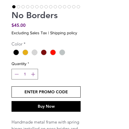
No Borders
Price
$45.00
Excluding Sales Tax
|
Shipping policy
Color
*
Quantity
*
ENTER PROMO CODE
Buy Now
Handmade metal frame with spring
hinge installed on nose bridge and