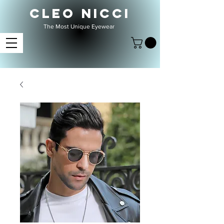
CLEO NICCI
The Most Unique Eyewear