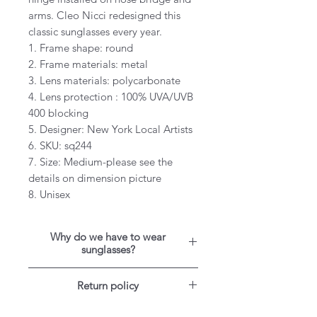
arms. Cleo Nicci redesigned this
classic sunglasses every year.
1. Frame shape: round
2. Frame materials: metal
3. Lens materials: polycarbonate
4. Lens protection : 100% UVA/UVB
400 blocking
5. Designer: New York Local Artists
6. SKU: sq244
7. Size: Medium-please see the
details on dimension picture
8. Unisex
Why do we have to wear
sunglasses?
When we get a sunburn, it’s the
Return policy
ultraviolet light that causes the
burn, so it’s no secret that ultraviolet
For US customers: Items can be