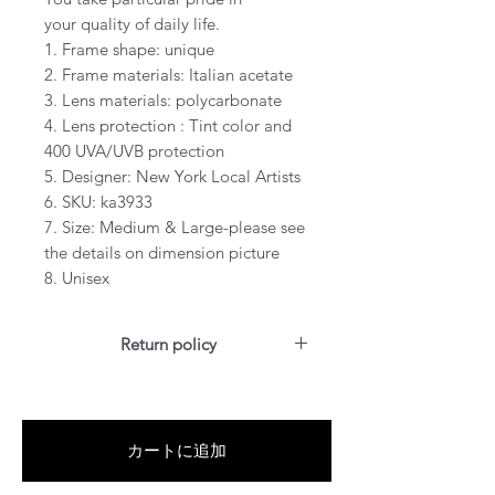
your quality of daily life.
1. Frame shape: unique
2. Frame materials: Italian acetate
3. Lens materials: polycarbonate
4. Lens protection : Tint color and
400 UVA/UVB protection
5. Designer: New York Local Artists
6. SKU: ka3933
7. Size: Medium & Large-please see
the details on dimension picture
8. Unisex
Return policy
For US customers: Items can be
RETURNED for full refund or
exchanged for free within 7 days
カートに追加
after the date of delivery without
item being worn or any damage.