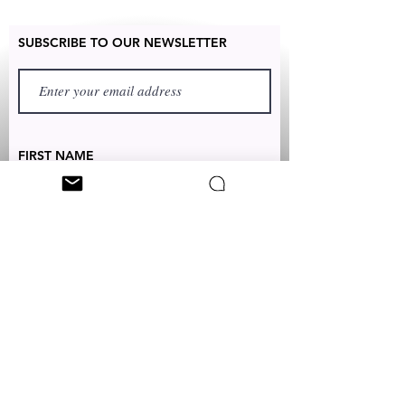
SUBSCRIBE TO OUR NEWSLETTER
FIRST NAME
LAST NAME
TEXT TO:
+1 (347) 349-5985
EMAIL:
CUSTOMERSERVICES@CLEONICCI.NET