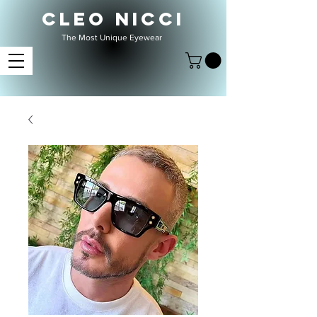
CLEO NICCI
The Most Unique Eyewear