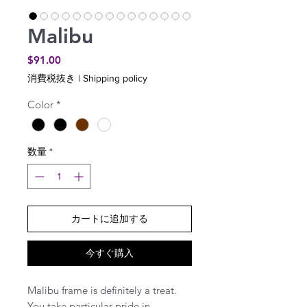
Malibu
価
$91.00
格
消費税抜き
|
Shipping policy
Color
*
数量
*
カートに追加する
今すぐ購入
Malibu frame is definitely a treat.
You take particular pride in