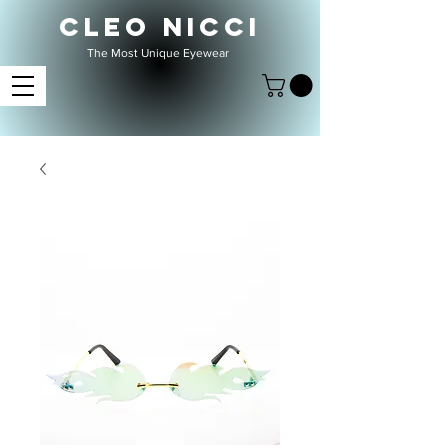
CLEO NICCI
The Most Unique Eyewear