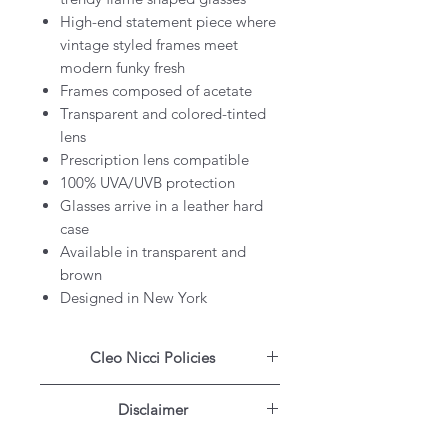
High-end statement piece where
vintage styled frames meet
modern funky fresh
Frames composed of acetate
Transparent and colored-tinted
lens
Prescription lens compatible
100% UVA/UVB protection
Glasses arrive in a leather hard
case
Available in transparent and
brown
Designed in New York
Cleo Nicci Policies
Free Shipping Worldwide for
Disclaimer
orders $155 and up
3 Months Warranty on all
All products on our website are