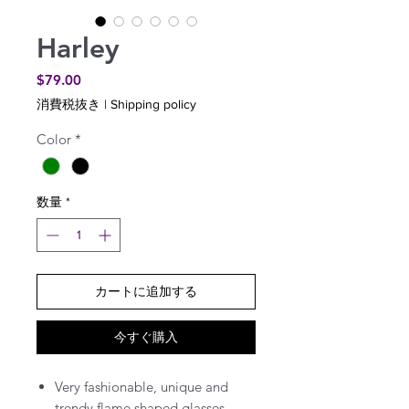
Harley
価
$79.00
格
消費税抜き
|
Shipping policy
Color
*
数量
*
カートに追加する
今すぐ購入
Very fashionable, unique and
trendy flame shaped glasses