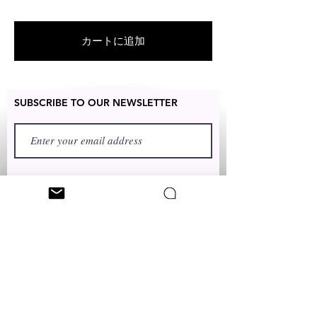
products
unique and designed by various
artists throughout the state of New
カートに追加
York.
SUBSCRIBE TO OUR NEWSLETTER
FIRST NAME
LAST NAME