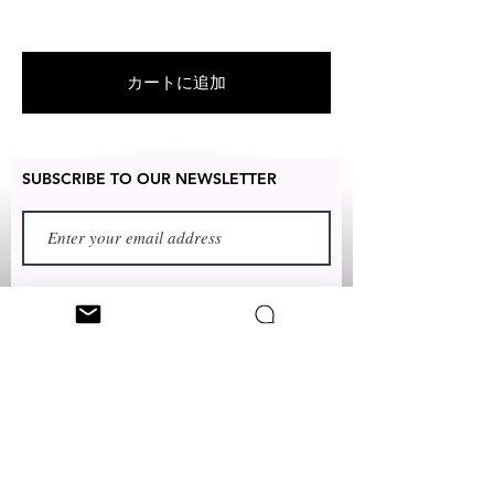
For US customers: Items can be
RETURNED for full refund or
exchanged for free within 7 days
カートに追加
after the date of delivery without
item being worn or any damage.
SUBSCRIBE TO OUR NEWSLETTER
FIRST NAME
LAST NAME