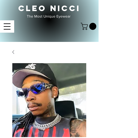
CLEO NICCI
The Most Unique Eyewear