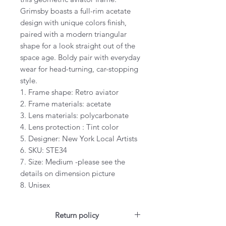
Grimsby boasts a full-rim acetate
design with unique colors finish,
paired with a modern triangular
shape for a look straight out of the
space age. Boldy pair with everyday
wear for head-turning, car-stopping
style.
1. Frame shape: Retro aviator
2. Frame materials: acetate
3. Lens materials: polycarbonate
4. Lens protection : Tint color
5. Designer: New York Local Artists
6. SKU: STE34
7. Size: Medium -please see the
details on dimension picture
8. Unisex
Return policy