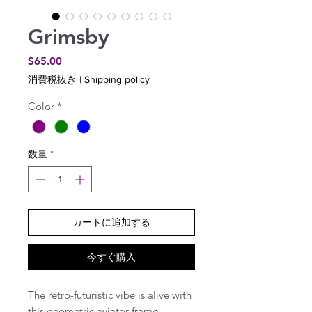
Grimsby
価
$65.00
格
消費税抜き
|
Shipping policy
Color
*
数量
*
カートに追加する
今すぐ購入
The retro-futuristic vibe is alive with
this geometric aviator frame.