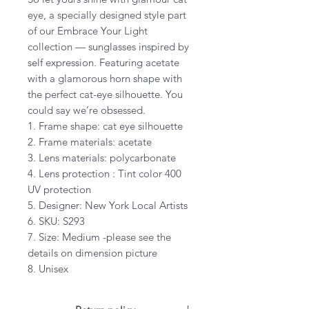
eye, a specially designed style part
of our Embrace Your Light
collection — sunglasses inspired by
self expression. Featuring acetate
with a glamorous horn shape with
the perfect cat-eye silhouette. You
could say we’re obsessed.
1. Frame shape: cat eye silhouette
2. Frame materials: acetate
3. Lens materials: polycarbonate
4. Lens protection : Tint color 400
UV protection
5. Designer: New York Local Artists
6. SKU: S293
7. Size: Medium -please see the
details on dimension picture
8. Unisex