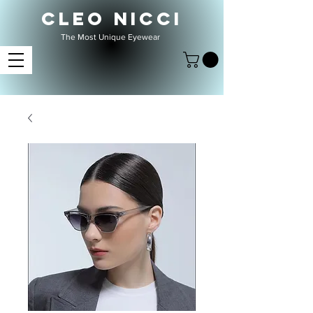
CLEO NICCI
The Most Unique Eyewear