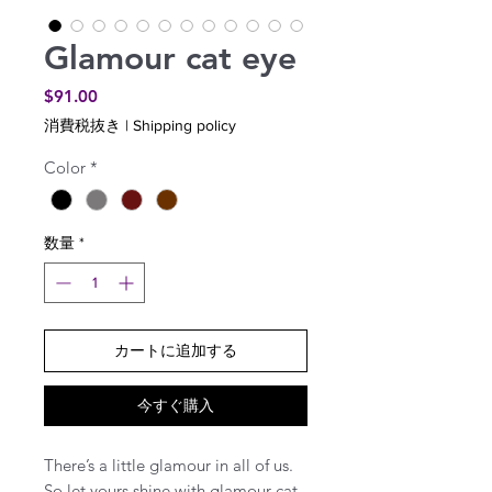
Glamour cat eye
価
$91.00
格
消費税抜き
|
Shipping policy
Color
*
数量
*
カートに追加する
今すぐ購入
There’s a little glamour in all of us.
So let yours shine with glamour cat