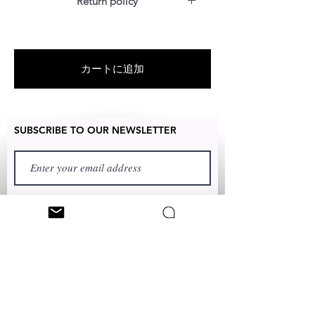
Return policy
For US customers: Items can be
RETURNED for full refund or
exchanged for free within 7 days
カートに追加
after the date of delivery without
item being worn or any damage.
SUBSCRIBE TO OUR NEWSLETTER
FIRST NAME
LAST NAME