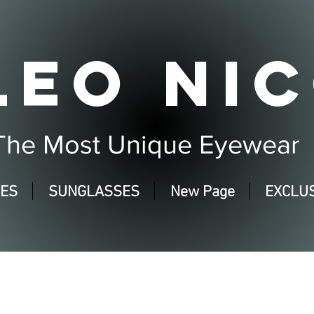
LEO NIC
The Most Unique Eyewear
SES
SUNGLASSES
New Page
EXCLUS