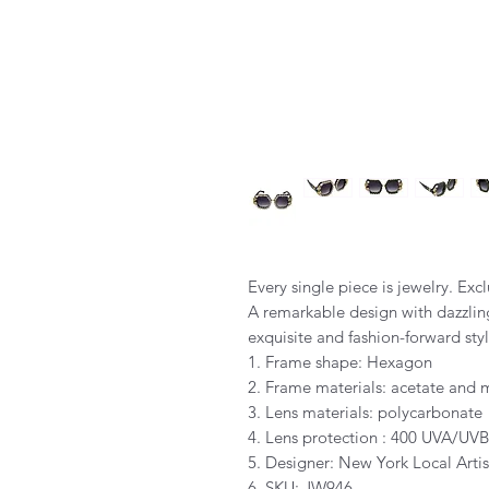
Every single piece is jewelry. Exc
A remarkable design with dazzlin
exquisite and fashion-forward sty
1. Frame shape: Hexagon
2. Frame materials: acetate and 
3. Lens materials: polycarbonate
4. Lens protection : 400 UVA/UVB
5. Designer: New York Local Artis
6. SKU: JW946