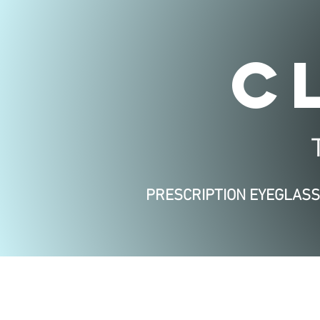
C
PRESCRIPTION EYEGLAS