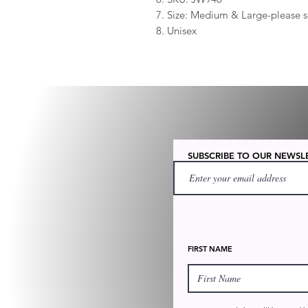
7. Size: Medium & Large-please s
8. Unisex
SUBSCRIBE TO OUR NEWSL
FIRST NAME