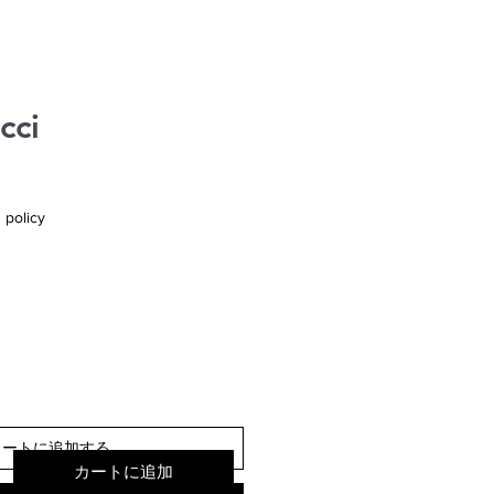
cci
 policy
カートに追加する
カートに追加