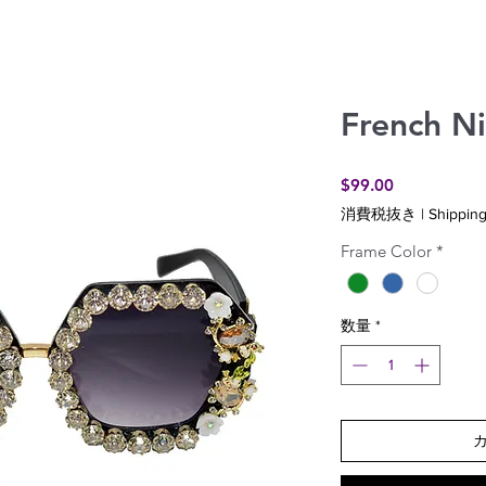
French Ni
価
$99.00
格
消費税抜き
|
Shipping
Frame Color
*
数量
*