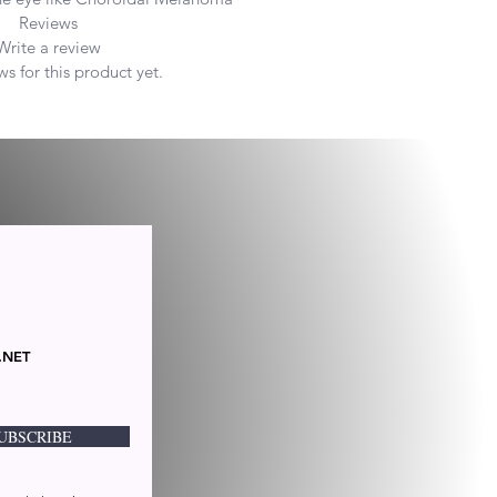
Reviews
Write a review
s for this product yet.
.NET
UBSCRIBE