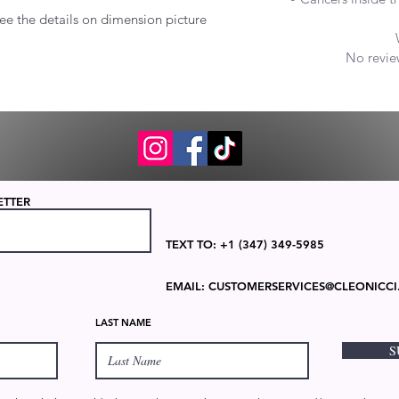
ee the details on dimension picture
No review
ETTER
TEXT TO: +1 (347) 349-5985
EMAIL:
CUSTOMERSERVICES@CLEONICCI
LAST NAME
S