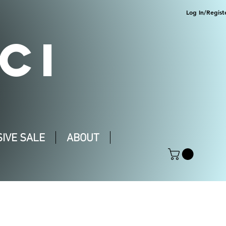
Log In/Regist
CI
IVE SALE
ABOUT