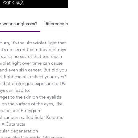
今すぐ購入
 wear sunglasses?
Difference between Polarized and UV protecti
n, it’s the ultraviolet light that
it’s no secret that ultraviolet rays
t’s also no secret that too much
violet light over time can cause
 and even skin cancer. But did you
t light can also affect your eyes?
n that prolonged exposure to UV
ays can lead to:
ges to the skin on the eyelids
on the surface of the eyes, like
culae and Pterygium
l sunburn called Solar Keratitis
• Cataracts
cular degeneration
the eye like Choroidal Melanoma