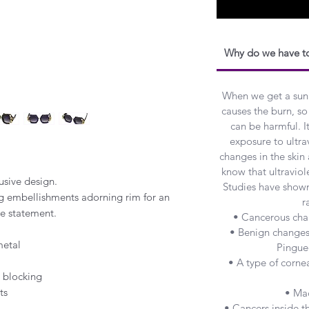
Why do we have to
When we get a sunbur
causes the burn, so 
can be harmful. I
exposure to ultra
changes in the skin
know that ultraviole
lusive design.
Studies have show
g embellishments adorning rim for an
r
le statement.
• Cancerous chan
• Benign changes 
metal
Pingue
• A type of cornea
 blocking
ts
• Ma
• Cancers inside 