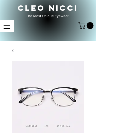
CLEO NICCI
The Most Unique Eyewear