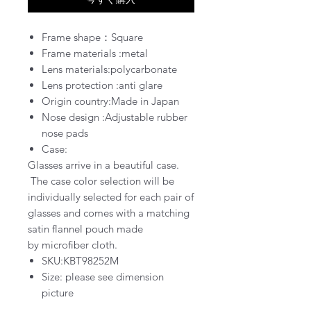
Frame shape：Square
Frame materials :metal
Lens materials:polycarbonate
Lens protection :
anti glare
Origin country:Made in Japan
Nose design :Adjustable rubber
nose pads
Case:
Glasses arrive in a
beautiful
case
.
The case color selection will be
individually selected for each pair of
glasses and comes with a matching
satin flannel pouch
made
by
microfiber cloth.
SKU:KBT98252M
Size: please see dimension
picture