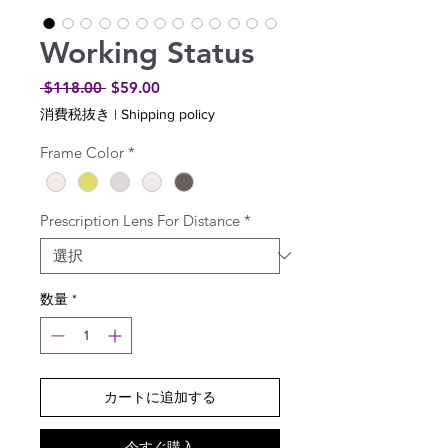
Working Status
通
セ
 $118.00 
$59.00
常
ー
消費税抜き
|
Shipping policy
価
ル
格
価
Frame Color
*
格
Prescription Lens For Distance
*
数量
*
カートに追加する
今すぐ購入