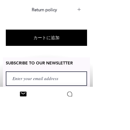
Return policy
For US customers: Items can be
RETURNED for full refund or
exchanged for free within 14 days
カートに追加
after the date of delivery without
item being worn or any damage. If
for any reason your frame breaks
within 2 months of delivery date, we
SUBSCRIBE TO OUR NEWSLETTER
will replace it for free.
For International customers: Items
can be replaced only for free within
14 days. We will mail a new pair to
customer once proof of damaged
pics are shown to us. No Refund.
FIRST NAME
No Return.
LAST NAME