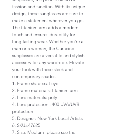
fashion and function. With its unique
design, these sunglasses are sure to
make a statement wherever you go.
The titanium arm adds a modern
touch and ensures durability for
long-lasting wear. Whether you're a
man or a woman, the Curacino
sunglasses are a versatile and stylish
accessory for any wardrobe. Elevate
your look with these sleek and
contemporary shades.
1. Frame shape:cat eye
2. Frame materials: titanium arm
3. Lens materials: poly
4. Lens protection : 400 UVA/UVB
protection
5. Designer: New York Local Artists
6. SKU:s47625
7. Size: Medium -please see the