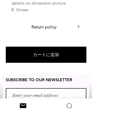
details on dimension picture
8. Unisex
Return policy
For US customers: Items can be
RETURNED for a full refund or
exchanged for free within 14 days
カートに追加
after the date of delivery without
the item being worn or any
damage.
SUBSCRIBE TO OUR NEWSLETTER
FIRST NAME