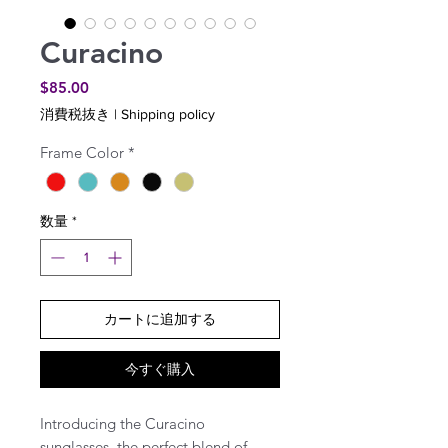
Curacino
価
$85.00
格
消費税抜き
|
Shipping policy
Frame Color
*
数量
*
カートに追加する
今すぐ購入
Introducing the Curacino
sunglasses, the perfect blend of