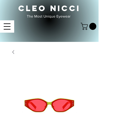
CLEO NICCI
The Most Unique Eyewear