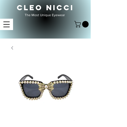
CLEO NICCI
The Most Unique Eyewear