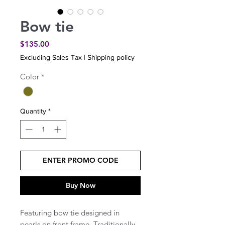
Bow tie
Price
$135.00
Excluding Sales Tax
|
Shipping policy
Color
*
Quantity
*
ENTER PROMO CODE
Buy Now
Featuring bow tie designed in
pearls on front frame. Traditionally