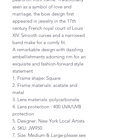
seen as a symbol of love and
marriage, the bow design first
appeared in jewelry in the 17th
century French royal court of Louis
XIV. Smooth curves and a narrowed
band make for a comfy fit.
A remarkable design with dazzling
embellishments adorning rim for an
exquisite and fashion-forward style
statement
1. Frame shape: Square
2. Frame materials: acetate and
metal
3. Lens materials: polycarbonate
4. Lens protection : 400 UVA/UVB
protection
5. Designer: New York Local Artists
6. SKU: JW950
7. Size: Medium & Large-please see