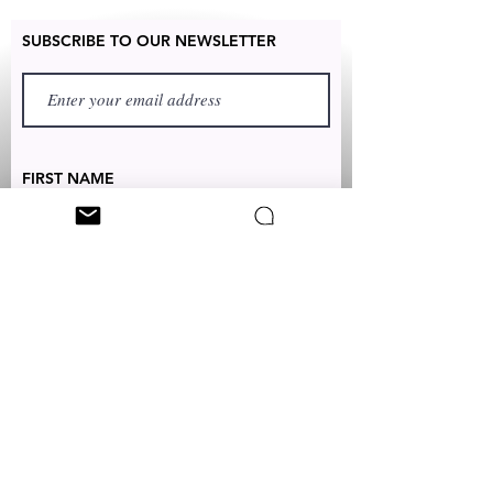
SUBSCRIBE TO OUR NEWSLETTER
FIRST NAME
LAST NAME
TEXT TO:
+1 (347) 349-5985
EMAIL:
CUSTOMERSERVICES@CLEONICCI.NET