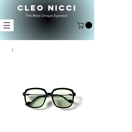
CLEO NICCI
The Most Unique Eyewear