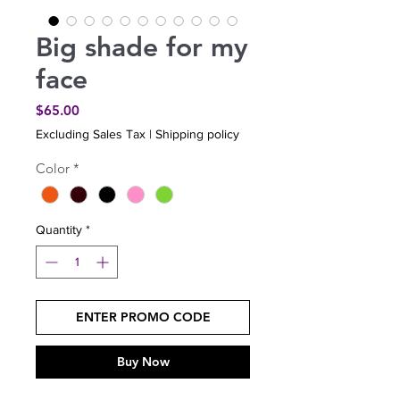
Big shade for my
face
Price
$65.00
Excluding Sales Tax
|
Shipping policy
Color
*
Quantity
*
ENTER PROMO CODE
Buy Now