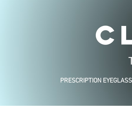
C
PRESCRIPTION EYEGLAS