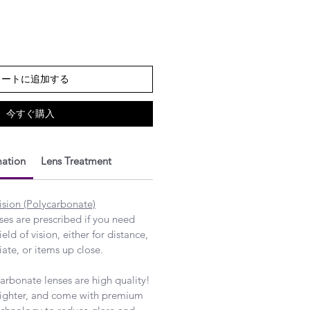
カートに追加する
今すぐ購入
mation
Lens Treatment
ision (Polycarbonate)
nses are prescribed if you need
ield of vision, either for distance,
ate, or items up close.
rbonate lenses are high quality!
 lighter, and come with premium