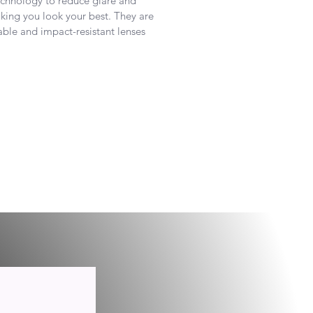
technology to reduce glare and
ing you look your best. They are
ble and impact-resistant lenses