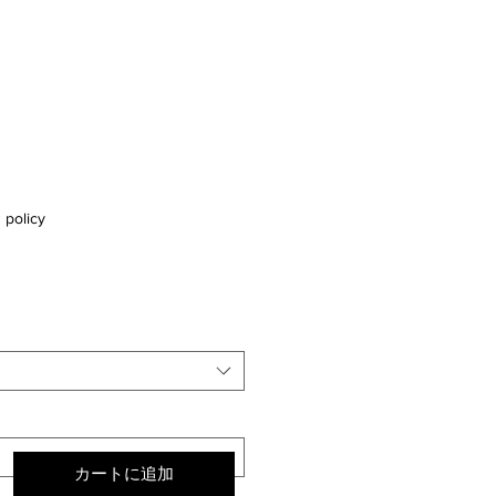
 policy
カートに追加