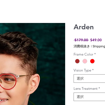
Arden
通
セ
 $179.00 
$49.00
常
ー
消費税抜き
|
Shipping
価
ル
格
価
Frame Color
*
格
Vision Type
*
選択
Lens Treatment
*
選択