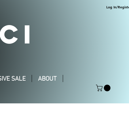
Log In/Regist
CI
IVE SALE
ABOUT