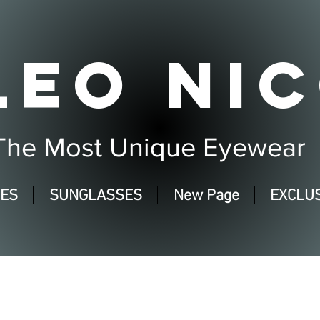
LEO NIC
The Most Unique Eyewear
SES
SUNGLASSES
New Page
EXCLUS