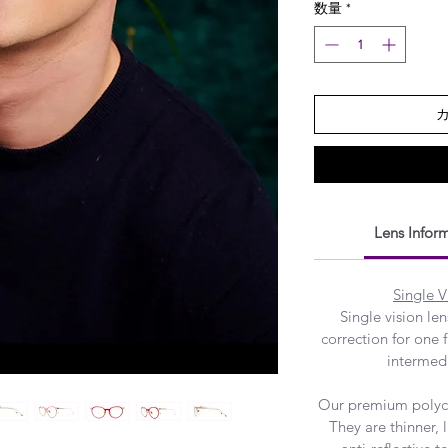
数量
*
Lens Infor
Single V
Single vision le
correction for one f
intermedi
Our premium polyca
They are thinner,