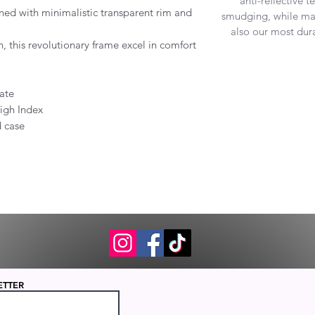
anti-reflective 
ned with minimalistic transparent rim and
smudging, while mak
also our most dura
n, this revolutionary frame excel in comfort
ate
igh Index
d case
ETTER