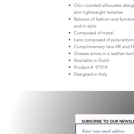
Chic rounded silhouette desig
slim lightweight temples
Balance of fashion and functio
and in style
Composed of metal
Lens composed of polycarbon
Complimentary lens AR and H
Glasses arrive in a leather har
Available in Gold
Product #:
97514
Designed in Italy
SUBSCRIBE TO OUR NEWSL