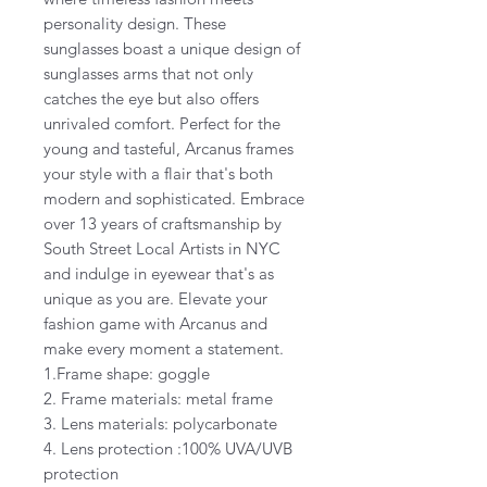
personality design. These
sunglasses boast a unique design of
sunglasses arms that not only
catches the eye but also offers
unrivaled comfort. Perfect for the
young and tasteful, Arcanus frames
your style with a flair that's both
modern and sophisticated. Embrace
over 13 years of craftsmanship by
South Street Local Artists in NYC
and indulge in eyewear that's as
unique as you are. Elevate your
fashion game with Arcanus and
make every moment a statement.
1.Frame shape: goggle
2. Frame materials: metal frame
3. Lens materials: polycarbonate
4. Lens protection :100% UVA/UVB
protection