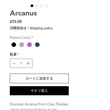
Arcanus
価
$75.00
格
消費税抜き
|
Shipping policy
Frame Color
*
数量
*
カートに追加する
今すぐ購入
Discover Arcanus from Cleo Shades:
where timeless fashion meets