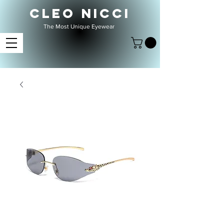
CLEO NICCI
The Most Unique Eyewear