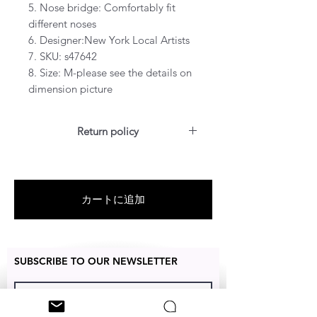
5. Nose bridge: Comfortably fit
different noses
6. Designer:New York Local Artists
7. SKU: s47642
8. Size: M-please see the details on
dimension picture
Return policy
For US customers: Items can be
RETURNED for a full refund or
exchanged for free within 14 days
カートに追加
after the date of delivery without
the item being worn or any
damage.
SUBSCRIBE TO OUR NEWSLETTER