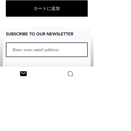
exchanged for free within 7 days
カートに追加
after the date of delivery without
item being worn or any damage.
SUBSCRIBE TO OUR NEWSLETTER
FIRST NAME
LAST NAME
TEXT TO:
+1 (347) 349-5985