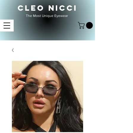
CLEO NICCI
The Most Unique Eyewear