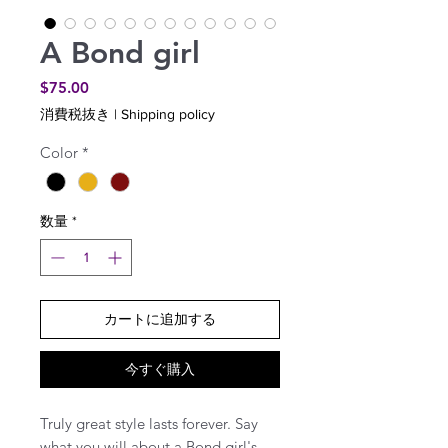
A Bond girl
価
$75.00
格
消費税抜き
|
Shipping policy
Color
*
数量
*
カートに追加する
今すぐ購入
Truly great style lasts forever. Say
what you will about a Bond girl's