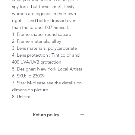
spy look, but these smart, feisty
women are legends in their own
right — and better dressed even
than the dapper 007 himself.
1. Frame shape: round square
2. Frame materials: alloy
3. Lens materials: polycarbonate
4. Lens protection : Tint color and
400 UVA/UVB protection
5. Designer: New York Local Artists
6. SKU: jdj23009
7. Size: M-please see the details on
dimension picture
8. Unisex
Return policy
For US customers: Items can be
RETURNED for full refund or