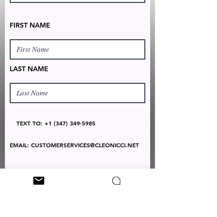
FIRST NAME
LAST NAME
TEXT TO:
+1 (347) 349-5985
EMAIL:
CUSTOMERSERVICES@CLEONICCI.NET
SUBSCRIBE
Your personal data will be used by Cleo