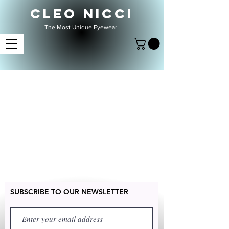
CLEO NICCI
The Most Unique Eyewear
SUBSCRIBE TO OUR NEWSLETTER