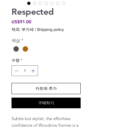
Respected
가
US$91.00
격
제외: 부가세
|
Shipping policy
색상
*
수량
*
카트에 추가
구매하기
Subtle but stylish, the effortless
confidence of Woodrow frames is a