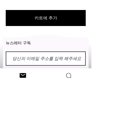
For US customers: Items can be
RETURNED for full refund or
exchanged for free within 7 days
카트에 추가
after the date of delivery without
item being worn or any damage.
뉴스레터 구독
이름
성