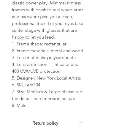
classic power play. Minimal rimless
frames with brushed real wood arms
and hardware give you a clean,
professional look. Let your eyes take
center stage with glasses that are
happy to let you lead.
1. Frame shape: rectangular
2. Frame materials: metal and wood
3. Lens materials: polycarbonate
4. Lens protection : Tint color and
400 UVA/UVB protection
5. Designer: New York Local Artists
6. SKU: em304
7. Size: Medium & Large-please see
the details on dimension picture
8. Male
Return policy