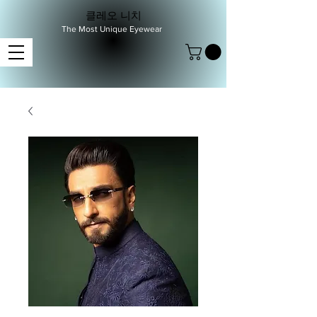
클레오 니치
The Most Unique Eyewear