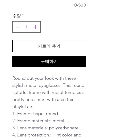
0/500
수량
*
카트에 추가
구매하기
Round out your look with these
stylish metal eyeglasses. This round
colorful frame with metal temples is
pretty and smart with a certain
playful air.
1. Frame shape: round
2. Frame materials: metal
3. Lens materials: polycarbonate
4. Lens protection : Tint color and