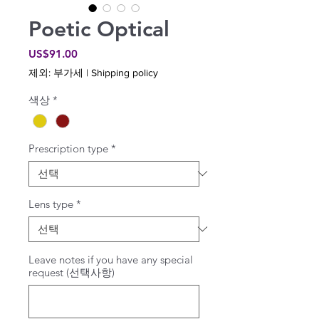
Poetic Optical
가
US$91.00
격
제외: 부가세
|
Shipping policy
색상
*
Prescription type
*
Lens type
*
Leave notes if you have any special
request (선택사항)