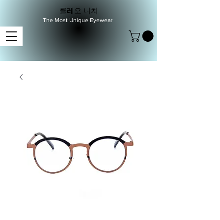
클레오 니치
The Most Unique Eyewear