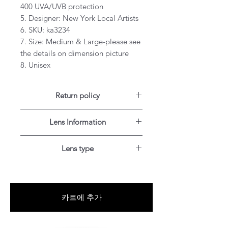
400 UVA/UVB protection
5. Designer: New York Local Artists
6. SKU: ka3234
7. Size: Medium & Large-please see
the details on dimension picture
8. Unisex
Return policy
For US customers: Items can be
Lens Information
RETURNED for full refund or
exchanged for free within 7 days
Single vision lenses are prescribed if
after the date of delivery without
Lens type
you need correction for one field of
item being worn or any damage.
vision for distance.
Blue-Light blocking
Add Blue-Light blocking technology
Progressives are no-line multifocal
to your lenses and reduce your
lenses with up to three viewing
카트에 추가
exposure to the harmful blue light
areas for near-, mid- and distance
emitted by the sun and everyday
vision, so you can see up close and
digital devices.