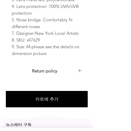
4. Lens protection :100% UVA/UVB
protection
5. Nose bridge: Comfortably fit
different noses
7. Designer:New York Local Artists
8. SKU: s47629
9. Size: M-please see the details on
dimension picture
Return policy
For US customers: Items can be
RETURNED for a full refund or
exchanged for free within 14 days
카트에 추가
after the date of delivery without
the item being worn or any
damage.
뉴스레터 구독