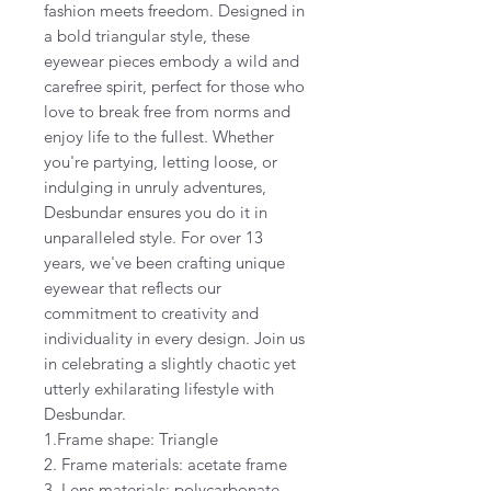
fashion meets freedom. Designed in
a bold triangular style, these
eyewear pieces embody a wild and
carefree spirit, perfect for those who
love to break free from norms and
enjoy life to the fullest. Whether
you're partying, letting loose, or
indulging in unruly adventures,
Desbundar ensures you do it in
unparalleled style. For over 13
years, we've been crafting unique
eyewear that reflects our
commitment to creativity and
individuality in every design. Join us
in celebrating a slightly chaotic yet
utterly exhilarating lifestyle with
Desbundar.
1.Frame shape: Triangle
2. Frame materials: acetate frame
3. Lens materials: polycarbonate