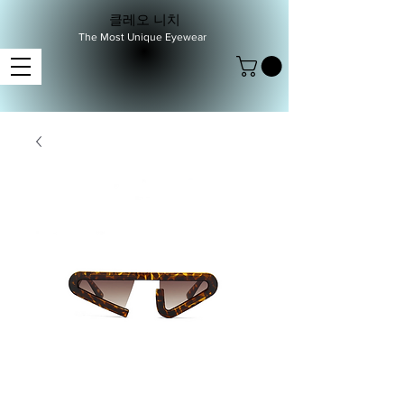
클레오 니치
The Most Unique Eyewear