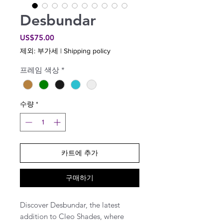
Desbundar
가
US$75.00
격
제외: 부가세
|
Shipping policy
프레임 색상
*
수량
*
카트에 추가
구매하기
Discover Desbundar, the latest
addition to Cleo Shades, where