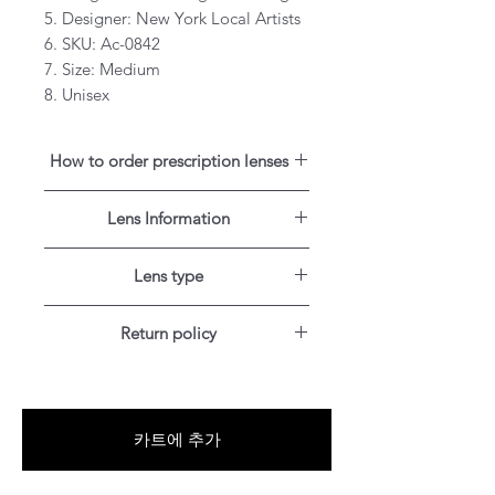
5. Designer: New York Local Artists
6. SKU: Ac-0842
7. Size: Medium
8. Unisex
How to order prescription lenses
1. Text a picture of your eye exam
Lens Information
result to our optical service number
+1 (347）349-5985. You can aslo
Single vision lenses are prescribed if
text us using
WhatsApp
(+1
Lens type
you need correction for one field of
3473495985) if you are outside of
vision for distance.
Blue-Light blocking
the United States.
Return policy
Our lens uses Blue-Light blocking
Progressives are no-line multifocal
technology and reduces your
For US, Canada, UK, Austrilia,
lenses with up to three viewing
exposure to the harmful blue light
France, Germany and Japan
areas for near-, mid- and distance
emitted by the sun and everyday
customers: Items can be
vision, so you can see up close and
digital devices.
카트에 추가
RETURNED for full refund or
far away with one pair of glasses.
exchanged for free within 30 days
Anti glare coating