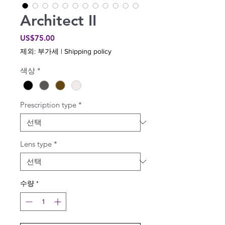
Architect II
가
US$75.00
격
제외: 부가세
|
Shipping policy
색상
*
Prescription type
*
Lens type
*
수량
*