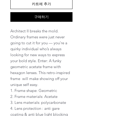
카트에 추가
구매하기
Architect II breaks the mold.
Ordinary frames were just never
going to cut it for you — you’re a
quirky individual who’s always
looking for new ways to express
your bold style. Enter: A funky
geometric acetate frame with
hexagon lenses. This retro-inspired
frame will make showing off your
unique self easy.
1. Frame shape: Geometric
2. Frame materials: Acetate
3. Lens materials: polycarbonate
4. Lens protection : anti gare
coating & anti blue light blocking