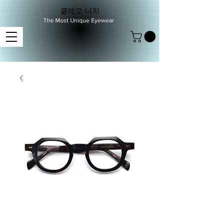
클레오 니치
The Most Unique Eyewear