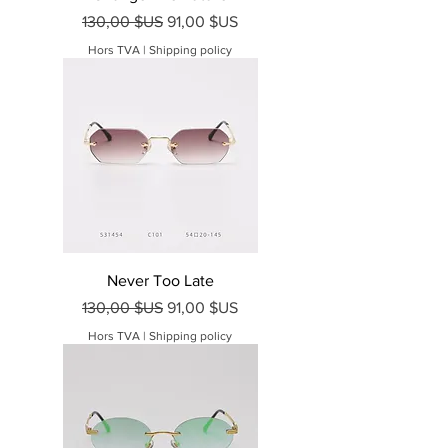
Prix original
Prix promotionnel
130,00 $US
91,00 $US
Hors TVA
|
Shipping policy
Never Too Late
Prix original
Prix promotionnel
130,00 $US
91,00 $US
Hors TVA
|
Shipping policy