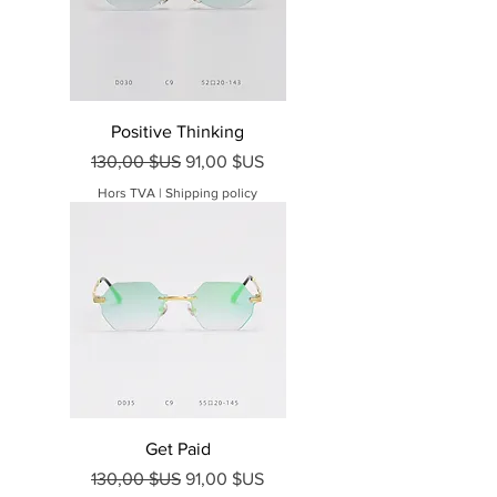
Positive Thinking
Prix original
Prix promotionnel
130,00 $US
91,00 $US
Hors TVA
|
Shipping policy
Get Paid
Prix original
Prix promotionnel
130,00 $US
91,00 $US