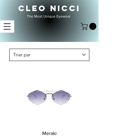
CLEO NICCI
The Most Unique Eyewear
Meraki