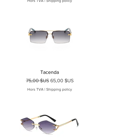
Hors TVA
|
Shipping policy
Tacenda
Prix original
Prix promotionnel
75,00 $US
65,00 $US
Hors TVA
|
Shipping policy