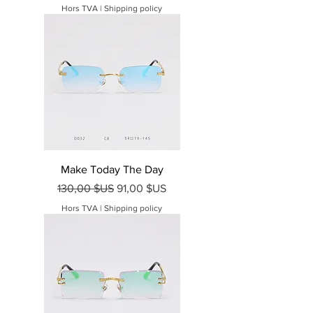
Hors TVA
|
Shipping policy
Make Today The Day
Prix original
Prix promotionnel
130,00 $US
91,00 $US
Hors TVA
|
Shipping policy