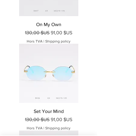
On My Own
Prix original
Prix promotionnel
130,00 $US
91,00 $US
Hors TVA
|
Shipping policy
Set Your Mind
Prix original
Prix promotionnel
130,00 $US
91,00 $US
Hors TVA
|
Shipping policy