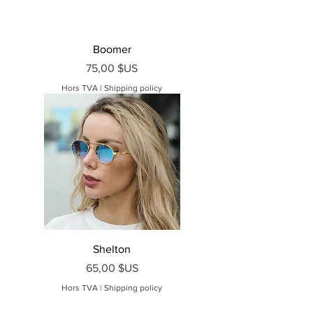
Boomer
Prix
75,00 $US
Hors TVA
|
Shipping policy
Shelton
Prix
65,00 $US
Hors TVA
|
Shipping policy