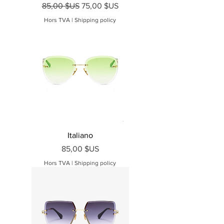
Prix original
Prix promotionnel
85,00 $US
75,00 $US
Hors TVA
|
Shipping policy
Italiano
Prix
85,00 $US
Hors TVA
|
Shipping policy