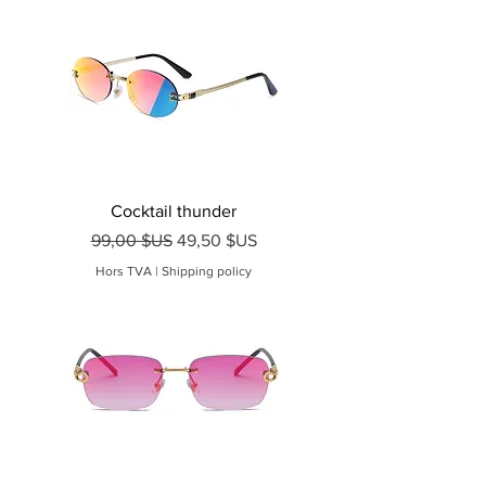
Cocktail thunder
Prix original
Prix promotionnel
99,00 $US
49,50 $US
Hors TVA
|
Shipping policy