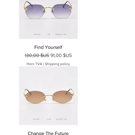
Find Yourself
Prix original
Prix promotionnel
130,00 $US
91,00 $US
Hors TVA
|
Shipping policy
Change The Future