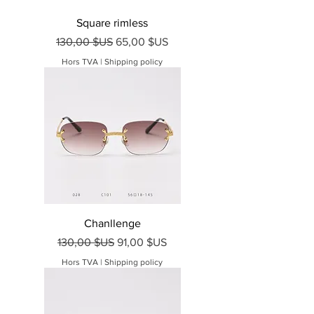
Square rimless
Prix original
Prix promotionnel
130,00 $US
65,00 $US
Hors TVA
|
Shipping policy
Chanllenge
Prix original
Prix promotionnel
130,00 $US
91,00 $US
Hors TVA
|
Shipping policy