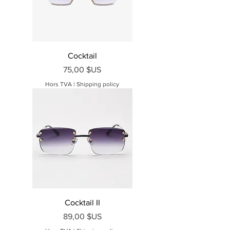
Cocktail
Prix
75,00 $US
Hors TVA
|
Shipping policy
Cocktail II
Prix
89,00 $US