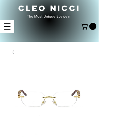
CLEO NICCI
The Most Unique Eyewear