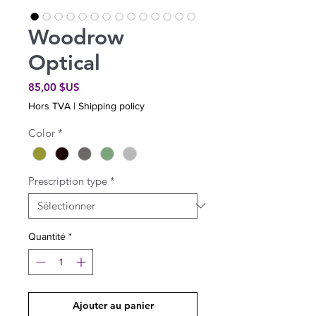
Woodrow
Optical
Prix
85,00 $US
Hors TVA
|
Shipping policy
Color
*
Prescription type
*
Quantité
*
Ajouter au panier