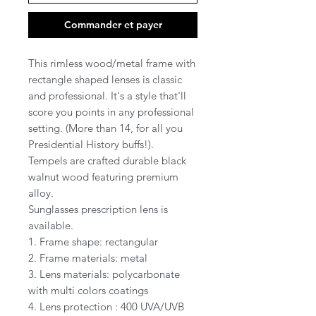
Commander et payer
This rimless wood/metal frame with
rectangle shaped lenses is classic
and professional. It's a style that'll
score you points in any professional
setting. (More than 14, for all you
Presidential History buffs!).
Tempels are crafted durable black
walnut wood featuring premium
alloy.
Sunglasses prescription lens is
available.
1. Frame shape: rectangular
2. Frame materials: metal
3. Lens materials: polycarbonate
with multi colors coatings
4. Lens protection : 400 UVA/UVB