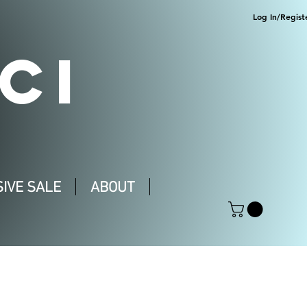
Log In/Regist
CI
IVE SALE
ABOUT