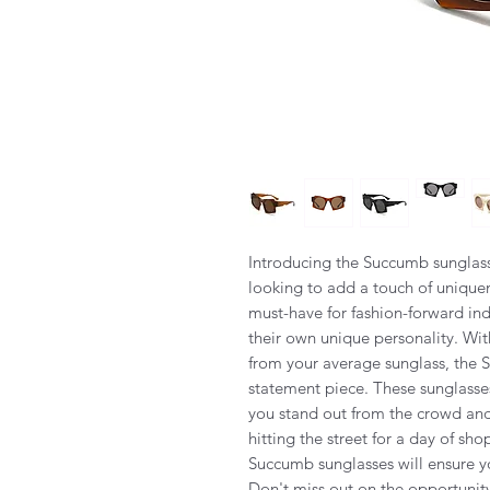
Introducing the Succumb sunglass
looking to add a touch of uniquene
must-have for fashion-forward ind
their own unique personality. Wit
from your average sunglass, the S
statement piece. These sunglass
you stand out from the crowd an
hitting the street for a day of sh
Succumb sunglasses will ensure yo
Don't miss out on the opportunit