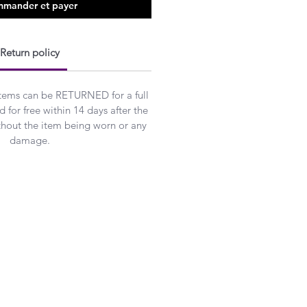
mander et payer
Return policy
Items can be RETURNED for a full
 for free within 14 days after the
ithout the item being worn or any
damage.