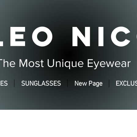
LEO NIC
The Most Unique Eyewear
SES
SUNGLASSES
New Page
EXCLUS