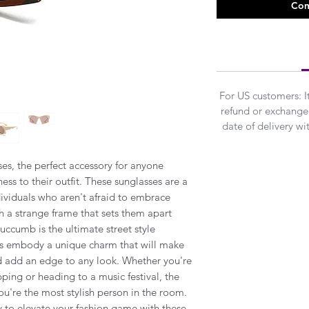
Com
For US customers: 
refund or exchanged
date of delivery w
es, the perfect accessory for anyone
ss to their outfit. These sunglasses are a
ividuals who aren't afraid to embrace
h a strange frame that sets them apart
uccumb is the ultimate street style
es embody a unique charm that will make
d add an edge to any look. Whether you're
opping or heading to a music festival, the
u're the most stylish person in the room.
y to elevate your fashion game with these