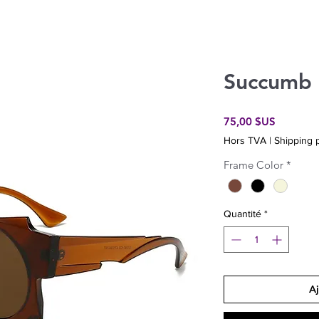
Succumb
Prix
75,00 $US
Hors TVA
|
Shipping p
Frame Color
*
Quantité
*
Aj