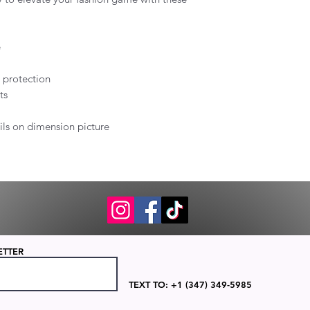
e
B protection
ts
ails on dimension picture
ETTER
TEXT TO: +1 (347) 349-5985