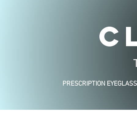
C
PRESCRIPTION EYEGLAS