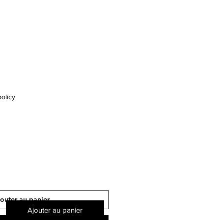
olicy
outer au panier
Ajouter au panier