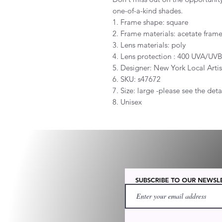
one-of-a-kind shades.
1. Frame shape: square
2. Frame materials: acetate fram
3. Lens materials: poly
4. Lens protection : 400 UVA/UV
5. Designer: New York Local Artis
6. SKU: s47672
7. Size: large -please see the det
8. Unisex
SUBSCRIBE TO OUR NEWSL