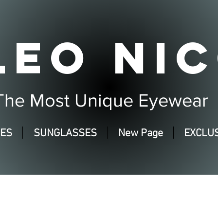
LEO NIC
The Most Unique Eyewear
SES
SUNGLASSES
New Page
EXCLUS