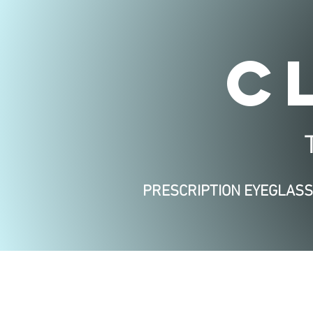
C
PRESCRIPTION EYEGLAS