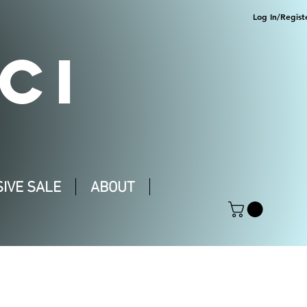
Log In/Regist
CI
IVE SALE
ABOUT