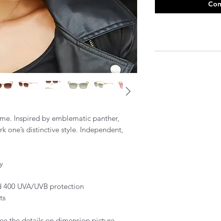
Com
rame. Inspired by emblematic panther,
k one’s distinctive style. Independent,
y
and 400 UVA/UVB protection
ts
ee the details on dimension picture