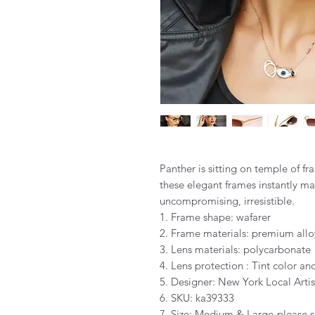
Panther is sitting on temple of f
these elegant frames instantly mar
uncompromising, irresistible.
1. Frame shape: wafarer
2. Frame materials: premium allo
3. Lens materials: polycarbonate
4. Lens protection : Tint color 
5. Designer: New York Local Artis
6. SKU: ka39333
7. Size: Medium & Large-please s