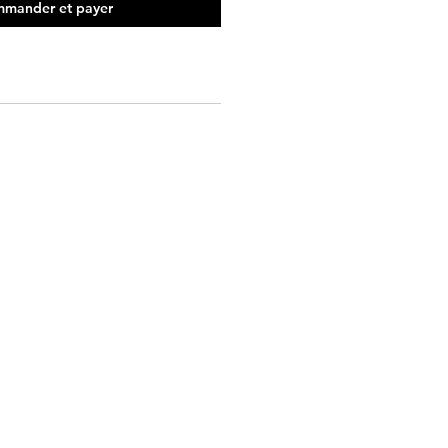
mander et payer