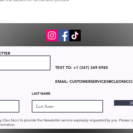
ETTER
TEXT TO: +1 (347) 349-5985
EMAIL:
CUSTOMERSERVICES@CLEONICCI
LAST NAME
S
by Cleo Nicci to provide the Newsletter service expressly requested by you. Please 
formation.