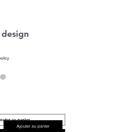
 design
olicy
outer au panier
Ajouter au panier