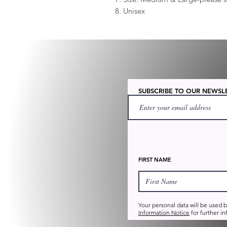
8. Unisex
SUBSCRIBE TO OUR NEWSL
FIRST NAME
Your personal data will be used 
Information Notice
for further in