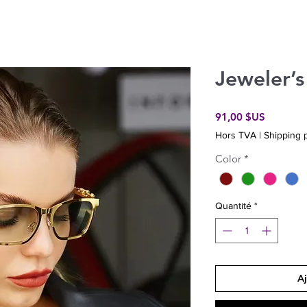
Jeweler’s
Prix
91,00 $US
Hors TVA
|
Shipping p
Color
*
Quantité
*
Aj