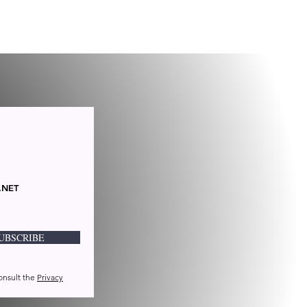
.NET
UBSCRIBE
consult the
Privacy