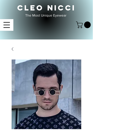
CLEO NICCI
The Most Unique Eyewear