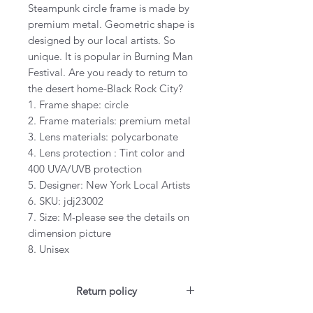
Steampunk circle frame is made by
premium metal. Geometric shape is
designed by our local artists. So
unique. It is popular in Burning Man
Festival. Are you ready to return to
the desert home-Black Rock City?
1. Frame shape: circle
2. Frame materials: premium metal
3. Lens materials: polycarbonate
4. Lens protection : Tint color and
400 UVA/UVB protection
5. Designer: New York Local Artists
6. SKU: jdj23002
7. Size: M-please see the details on
dimension picture
8. Unisex
Return policy