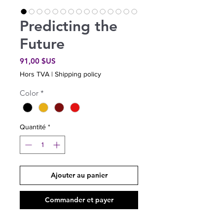
Predicting the
Future
Prix
91,00 $US
Hors TVA
|
Shipping policy
Color
*
Quantité
*
Ajouter au panier
Commander et payer