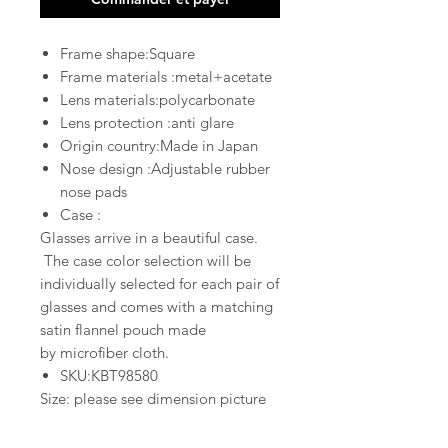
Frame shape:Square
Frame materials :metal+acetate
Lens materials:polycarbonate
Lens protection :
anti glare
Origin country:Made in Japan
Nose design :Adjustable rubber
nose pads
Case :
Glasses arrive in a
beautiful
case
.
The case color selection will be
individually selected for each pair of
glasses and comes with a matching
satin flannel pouch
made
by
microfiber cloth.
SKU:KBT98580
Size: please see dimension picture