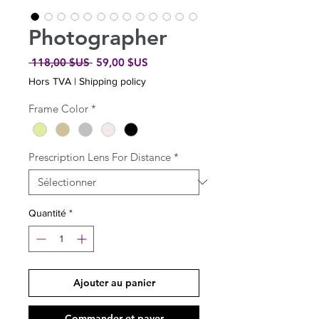
Photographer
Prix
Prix
 118,00 $US 
59,00 $US
original
promotionnel
Hors TVA
|
Shipping policy
Frame Color
*
Prescription Lens For Distance
*
Quantité
*
Ajouter au panier
Commander et payer