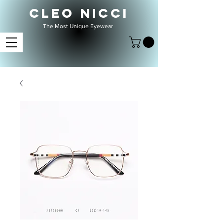
CLEO NICCI
The Most Unique Eyewear