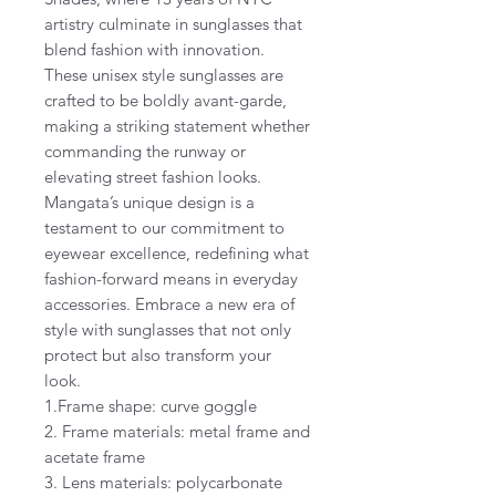
artistry culminate in sunglasses that
blend fashion with innovation.
These unisex style sunglasses are
crafted to be boldly avant-garde,
making a striking statement whether
commanding the runway or
elevating street fashion looks.
Mangata’s unique design is a
testament to our commitment to
eyewear excellence, redefining what
fashion-forward means in everyday
accessories. Embrace a new era of
style with sunglasses that not only
protect but also transform your
look.
1.Frame shape: curve goggle
2. Frame materials: metal frame and
acetate frame
3. Lens materials: polycarbonate