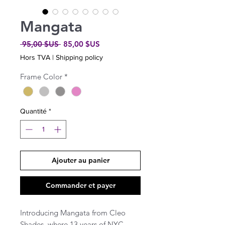
Mangata
Prix
Prix
 95,00 $US 
85,00 $US
original
promotionnel
Hors TVA
|
Shipping policy
Frame Color
*
Quantité
*
Ajouter au panier
Commander et payer
Introducing Mangata from Cleo
Shades, where 13 years of NYC