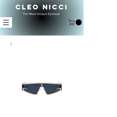
CLEO NICCI
The Most Unique Eyewear