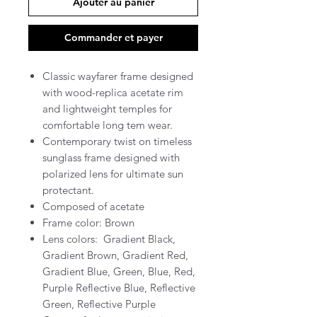
Ajouter au panier
Commander et payer
Classic wayfarer frame designed
with wood-replica acetate rim
and lightweight temples for
comfortable long tem wear.
Contemporary twist on timeless
sunglass frame designed with
polarized lens for ultimate sun
protectant.
Composed of acetate
Frame color: Brown
Lens colors: Gradient Black,
Gradient Brown, Gradient Red,
Gradient Blue, Green, Blue, Red,
Purple Reflective Blue, Reflective
Green, Reflective Purple