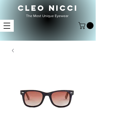
CLEO NICCI
The Most Unique Eyewear