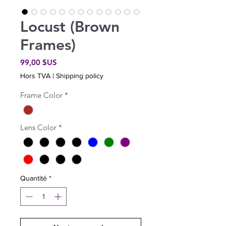
Locust (Brown
Frames)
Prix
99,00 $US
Hors TVA
|
Shipping policy
Frame Color
*
Lens Color
*
Quantité
*