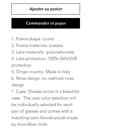
Ajouter au panier
Commander et payer
1. Frame shape: round
2. Frame materials: acetate
3. Lens materials: polycarbonate
4. Lens protection :100% UVA/UVB
protection
5. Origin country: Made in Italy
6. Nose design :no redmark nose
design
7. Case: Glasses arrive in a beautiful
case. The case color selection will
be individually selected for each
pair of glasses and comes with a
matching satin flannel pouch made
by microfiber cloth.