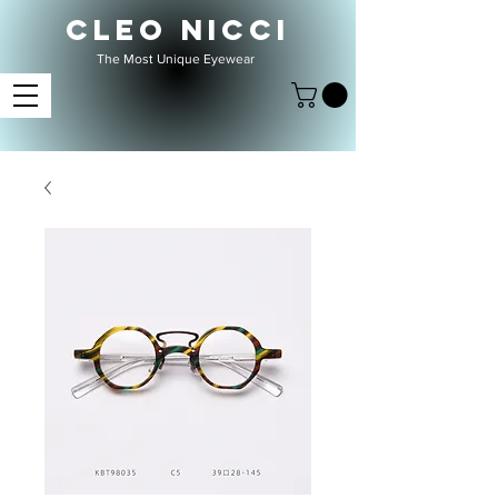
CLEO NICCI
The Most Unique Eyewear