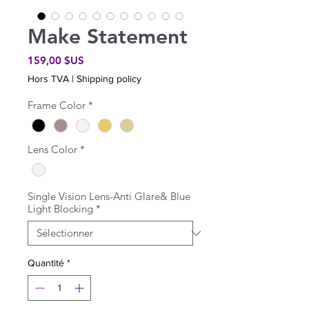
Make Statement
Prix
159,00 $US
Hors TVA
|
Shipping policy
Frame Color
*
Lens Color
*
Single Vision Lens-Anti Glare& Blue
Light Blocking
*
Quantité
*