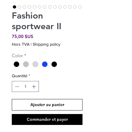
Fashion
sportwear II
Prix
75,00 $US
Hors TVA
|
Shipping policy
Color
*
Quantité
*
Ajouter au panier
Commander et payer