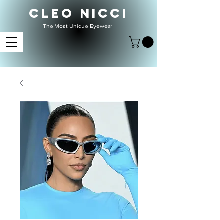
CLEO NICCI
The Most Unique Eyewear