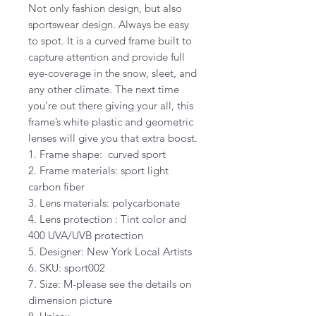
Not only fashion design, but also
sportswear design. Always be easy
to spot. It is a curved frame built to
capture attention and provide full
eye-coverage in the snow, sleet, and
any other climate. The next time
you’re out there giving your all, this
frame’s white plastic and geometric
lenses will give you that extra boost.
1. Frame shape: curved sport
2. Frame materials: sport light
carbon fiber
3. Lens materials: polycarbonate
4. Lens protection : Tint color and
400 UVA/UVB protection
5. Designer: New York Local Artists
6. SKU: sport002
7. Size: M-please see the details on
dimension picture