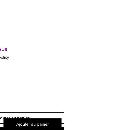
Prix
 $US
promotionnel
olicy
outer au panier
Ajouter au panier