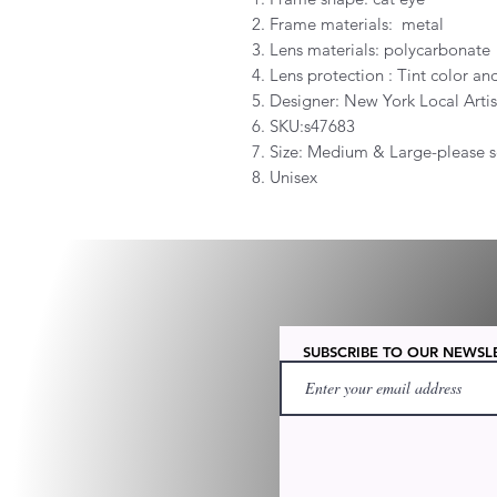
2. Frame materials: metal
3. Lens materials: polycarbonate
4. Lens protection : Tint color 
5. Designer: New York Local Artis
6. SKU:s47683
7. Size: Medium & Large-please s
8. Unisex
SUBSCRIBE TO OUR NEWSL