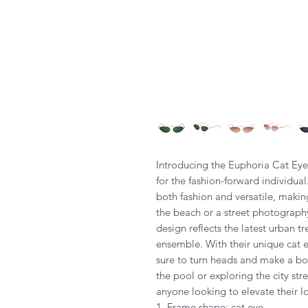
Introducing the Euphoria Cat Eye
for the fashion-forward individua
both fashion and versatile, makin
the beach or a street photography
design reflects the latest urban t
ensemble. With their unique cat 
sure to turn heads and make a bo
the pool or exploring the city str
anyone looking to elevate their l
1. Frame shape: cat eye