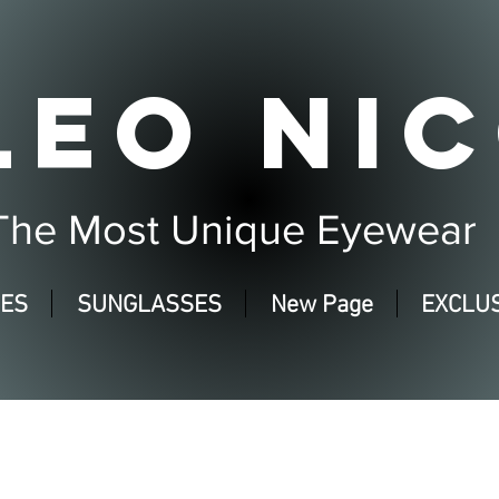
LEO NIC
The Most Unique Eyewear
SES
SUNGLASSES
New Page
EXCLUS