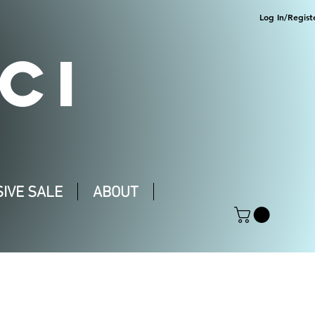
Log In/Regist
CI
IVE SALE
ABOUT