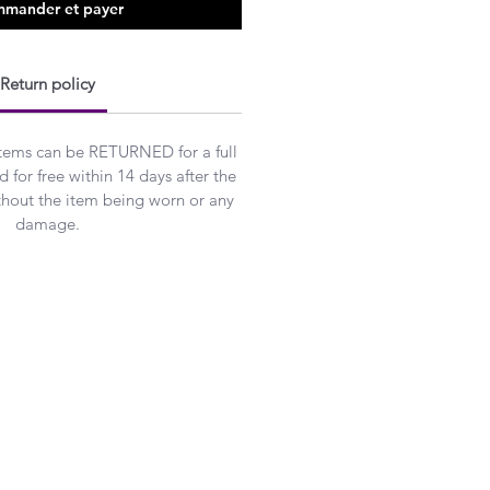
mander et payer
Return policy
Items can be RETURNED for a full
 for free within 14 days after the
ithout the item being worn or any
damage.