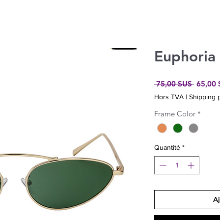
Euphoria
Prix
 75,00 $US 
65,00
original
Hors TVA
|
Shipping p
Frame Color
*
Quantité
*
Aj