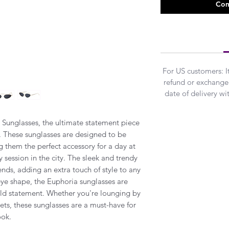
Com
For US customers: 
refund or exchanged
date of delivery w
 Sunglasses, the ultimate statement piece
l. These sunglasses are designed to be
g them the perfect accessory for a day at
 session in the city. The sleek and trendy
rends, adding an extra touch of style to any
eye shape, the Euphoria sunglasses are
ld statement. Whether you're lounging by
eets, these sunglasses are a must-have for
ook.