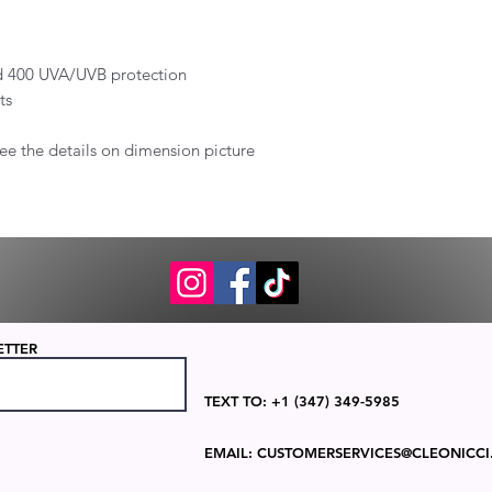
and 400 UVA/UVB protection
ts
ee the details on dimension picture
ETTER
TEXT TO: +1 (347) 349-5985
EMAIL:
CUSTOMERSERVICES@CLEONICCI