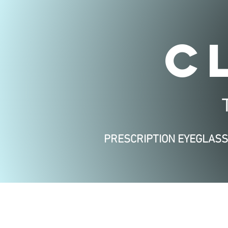
C
PRESCRIPTION EYEGLAS