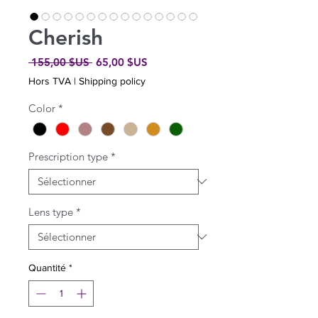
Cherish
Prix
Prix
 155,00 $US 
65,00 $US
original
promotionnel
Hors TVA
|
Shipping policy
Color
*
Prescription type
*
Lens type
*
Quantité
*