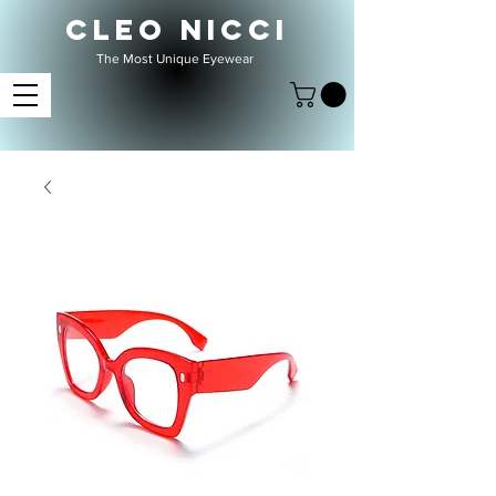
CLEO NICCI
The Most Unique Eyewear