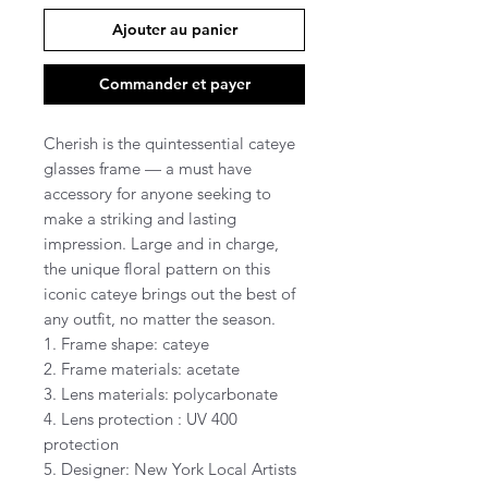
Ajouter au panier
Commander et payer
Cherish is the quintessential cateye
glasses frame — a must have
accessory for anyone seeking to
make a striking and lasting
impression. Large and in charge,
the unique floral pattern on this
iconic cateye brings out the best of
any outfit, no matter the season.
1. Frame shape: cateye
2. Frame materials: acetate
3. Lens materials: polycarbonate
4. Lens protection : UV 400
protection
5. Designer: New York Local Artists