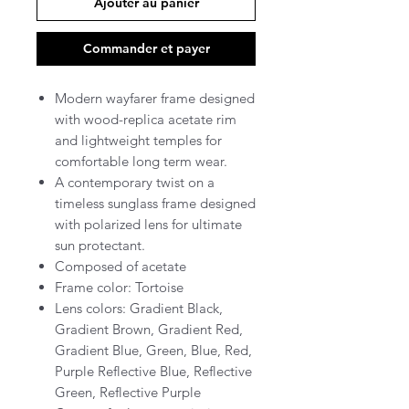
Ajouter au panier
Commander et payer
Modern wayfarer frame designed
with wood-replica acetate rim
and lightweight temples for
comfortable long term wear.
A contemporary twist on a
timeless sunglass frame designed
with polarized lens for ultimate
sun protectant.
Composed of acetate
Frame color: Tortoise
Lens colors: Gradient Black,
Gradient Brown, Gradient Red,
Gradient Blue, Green, Blue, Red,
Purple Reflective Blue, Reflective
Green, Reflective Purple