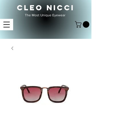
CLEO NICCI
The Most Unique Eyewear