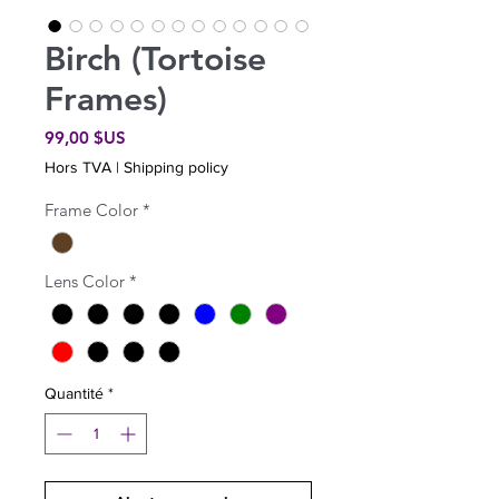
Birch (Tortoise
Frames)
Prix
99,00 $US
Hors TVA
|
Shipping policy
Frame Color
*
Lens Color
*
Quantité
*