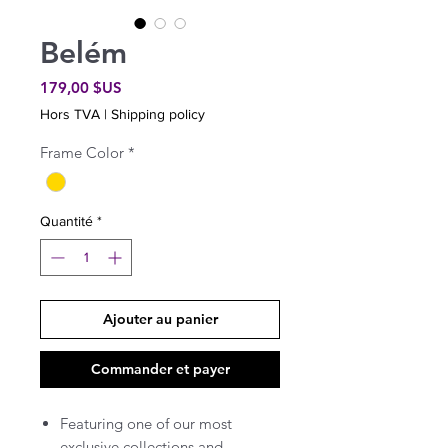
Belém
Prix
179,00 $US
Hors TVA
|
Shipping policy
Frame Color
*
Quantité
*
Ajouter au panier
Commander et payer
Featuring one of our most
exclusive collections and