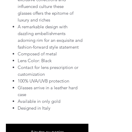
influenced culture these
glasses offers the epitome of
luxury and riches
A remarkable design with
dazzling embellishments
adorning rim for an exquisite and
fashion-forward style statement
Composed of metal
Lens Color: Black
Contact for lens prescription or
customization
100% UVA/UVB protection
Glasses arrive in a leather hard
case
Available in only gold
Designed in Italy
Ajouter au panier