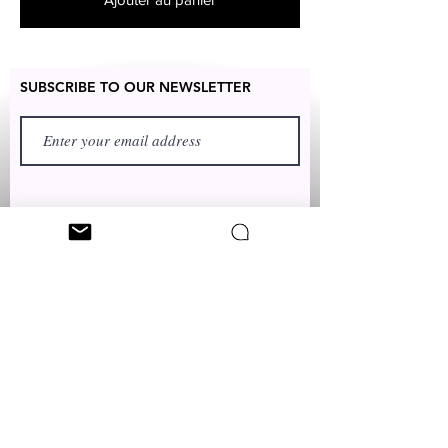
SUBSCRIBE TO OUR NEWSLETTER
FIRST NAME
LAST NAME
TEXT TO:
+1 (347) 349-5985