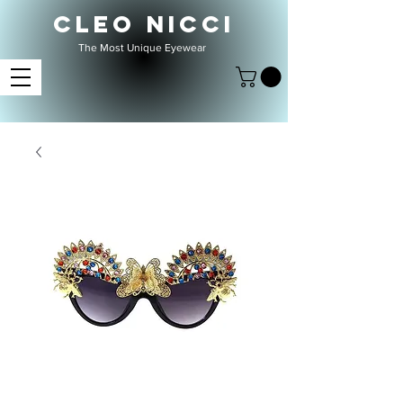
CLEO NICCI
The Most Unique Eyewear