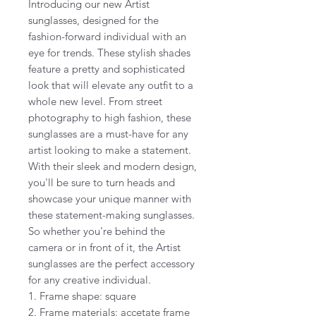
Introducing our new Artist
sunglasses, designed for the
fashion-forward individual with an
eye for trends. These stylish shades
feature a pretty and sophisticated
look that will elevate any outfit to a
whole new level. From street
photography to high fashion, these
sunglasses are a must-have for any
artist looking to make a statement.
With their sleek and modern design,
you'll be sure to turn heads and
showcase your unique manner with
these statement-making sunglasses.
So whether you're behind the
camera or in front of it, the Artist
sunglasses are the perfect accessory
for any creative individual.
1. Frame shape: square
2. Frame materials: accetate frame