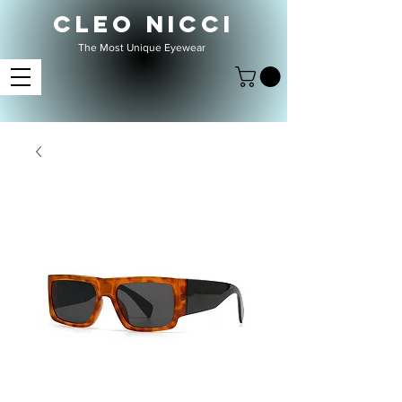
CLEO NICCI
The Most Unique Eyewear