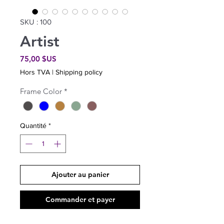
SKU : 100
Artist
Prix
75,00 $US
Hors TVA
|
Shipping policy
Frame Color
*
Quantité
*
Ajouter au panier
Commander et payer