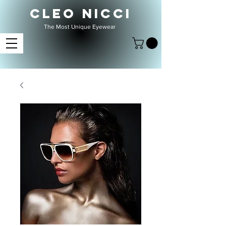
CLEO NICCI
The Most Unique Eyewear