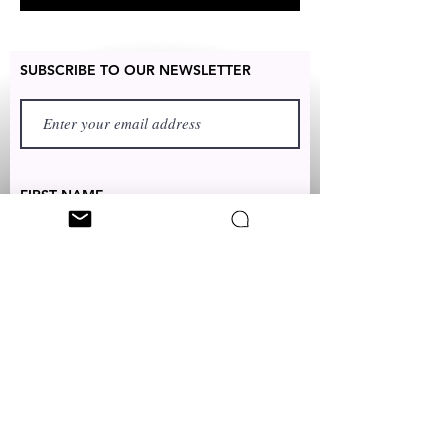
item being worn or any damage.
SUBSCRIBE TO OUR NEWSLETTER
FIRST NAME
LAST NAME
TEXT TO:
+1 (347) 349-5985
EMAIL:
CUSTOMERSERVICES@CLEONICCI.NET