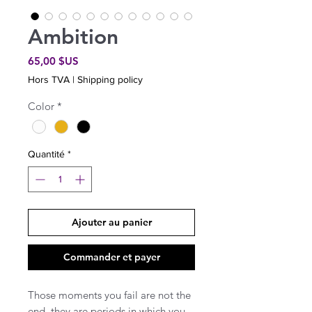
Ambition
Prix
65,00 $US
Hors TVA
|
Shipping policy
Color
*
Quantité
*
Ajouter au panier
Commander et payer
Those moments you fail are not the
end, they are periods in which you