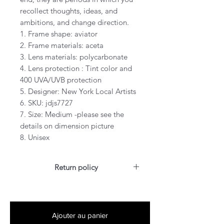
recollect thoughts, ideas, and
ambitions, and change direction.
1. Frame shape: aviator
2. Frame materials: aceta
3. Lens materials: polycarbonate
4. Lens protection : Tint color and
400 UVA/UVB protection
5. Designer: New York Local Artists
6. SKU: jdjs7727
7. Size: Medium -please see the
details on dimension picture
8. Unisex
Return policy
For US customers: Items can be
RETURNED for full refund or
exchanged for free within 7 days
Ajouter au panier
after the date of delivery without