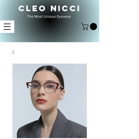
CLEO NICCI
The Most Unique Eyewear