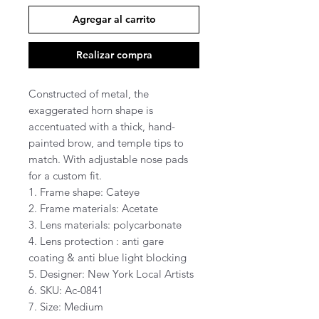
Agregar al carrito
Realizar compra
Constructed of metal, the
exaggerated horn shape is
accentuated with a thick, hand-
painted brow, and temple tips to
match. With adjustable nose pads
for a custom fit.
1. Frame shape: Cateye
2. Frame materials: Acetate
3. Lens materials: polycarbonate
4. Lens protection : anti gare
coating & anti blue light blocking
5. Designer: New York Local Artists
6. SKU: Ac-0841
7. Size: Medium