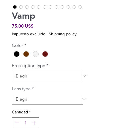
Vamp
Precio
75,00 US$
Impuesto excluido
|
Shipping policy
Color
*
Prescription type
*
Lens type
*
Cantidad
*