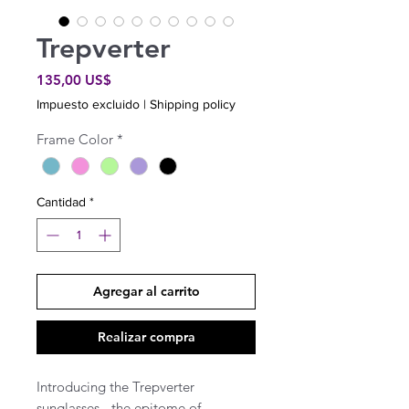
Trepverter
Precio
135,00 US$
Impuesto excluido
|
Shipping policy
Frame Color
*
Cantidad
*
Agregar al carrito
Realizar compra
Introducing the Trepverter
sunglasses - the epitome of