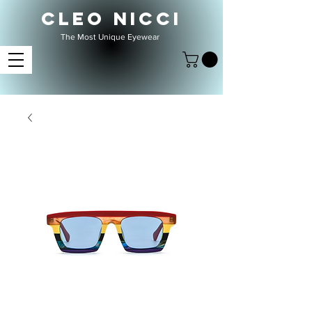
CLEO NICCI
The Most Unique Eyewear