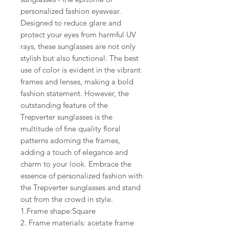
personalized fashion eyewear.
Designed to reduce glare and
protect your eyes from harmful UV
rays, these sunglasses are not only
stylish but also functional. The best
use of color is evident in the vibrant
frames and lenses, making a bold
fashion statement. However, the
outstanding feature of the
Trepverter sunglasses is the
multitude of fine quality floral
patterns adorning the frames,
adding a touch of elegance and
charm to your look. Embrace the
essence of personalized fashion with
the Trepverter sunglasses and stand
out from the crowd in style.
1.Frame shape:Square
2. Frame materials: acetate frame