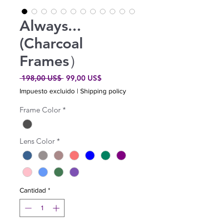
Always...
(Charcoal
Frames）
Precio
Precio
 198,00 US$ 
99,00 US$
de
Impuesto excluido
|
Shipping policy
oferta
Frame Color
*
Lens Color
*
Cantidad
*