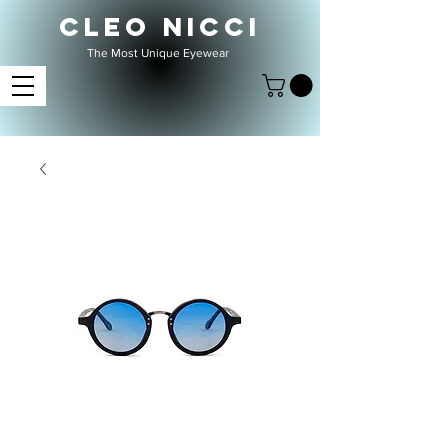
CLEO NICCI
The Most Unique Eyewear