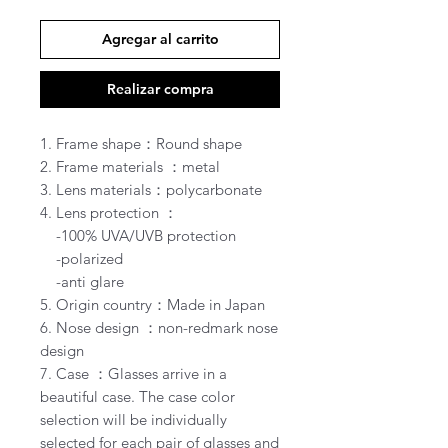
Agregar al carrito
Realizar compra
1. Frame shape：Round shape
2. Frame materials ：metal
3. Lens materials：polycarbonate
4. Lens protection ：
-100% UVA/UVB protection
-polarized
-anti glare
5. Origin country：Made in Japan
6. Nose design ：non-redmark nose
design
7. Case ：Glasses arrive in a
beautiful case. The case color
selection will be individually
selected for each pair of glasses and