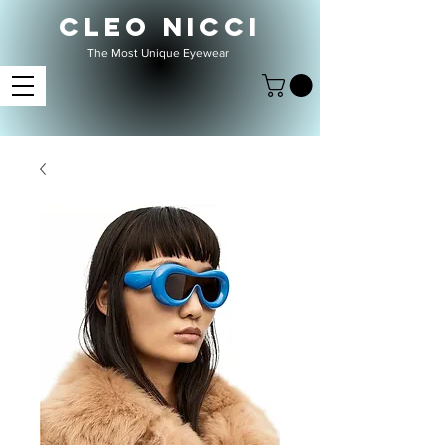
CLEO NICCI
The Most Unique Eyewear