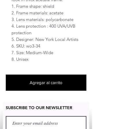
1. Frame shape: shield
2. Frame materials: acetate
3. Lens materials: polycarbonate
4. Lens protection : 400 UVA/UVB
protection
5. Designer: New York Local Artists
6. SKU: wo3-34
7. Size: Medium-Wide
8. Unisex
Agregar al carrito
SUBSCRIBE TO OUR NEWSLETTER