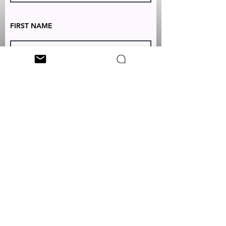
FIRST NAME
LAST NAME
TEXT TO:
+1 (347) 349-5985
EMAIL:
CUSTOMERSERVICES@CLEONICCI.NET
SUBSCRIBE
Your personal data will be used by Cleo