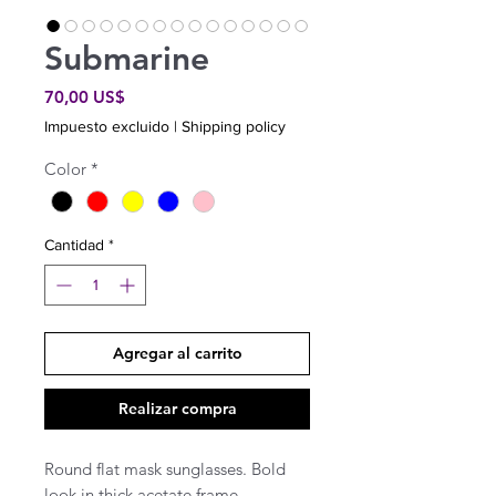
Submarine
Precio
70,00 US$
Impuesto excluido
|
Shipping policy
Color
*
Cantidad
*
Agregar al carrito
Realizar compra
Round flat mask sunglasses. Bold
look in thick acetate frame.