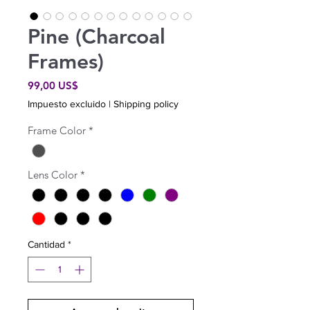
Pine (Charcoal
Frames)
Precio
99,00 US$
Impuesto excluido
|
Shipping policy
Frame Color
*
Lens Color
*
Cantidad
*