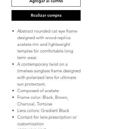
Agregar al carrito
Realizar compra
Abstract rounded cat eye frame
designed with wood-replica
acetate rim and lightweight
temples for comfortable long
term wear.
A contemporary twist on a
timeless sunglass frame designed
with polarized lens for ultimate
sun protectant.
Composed of acetate
Frame color: Black, Brown,
Charcoal, Tortoise
Lens colors: Gradient Black
Contact for lens prescription or
customization