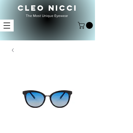
CLEO NICCI
The Most Unique Eyewear