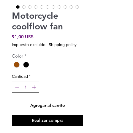
Motorcycle
coolflow fan
Precio
91,00 US$
Impuesto excluido
|
Shipping policy
Color
*
Cantidad
*
Agregar al carrito
Realizar compra