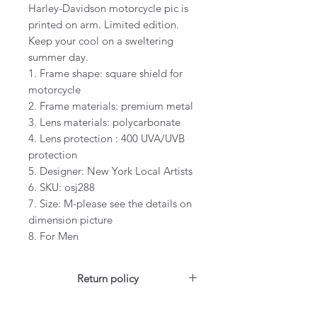
Harley-Davidson motorcycle pic is
printed on arm. Limited edition.
Keep your cool on a sweltering
summer day.
1. Frame shape: square shield for
motorcycle
2. Frame materials: premium metal
3. Lens materials: polycarbonate
4. Lens protection : 400 UVA/UVB
protection
5. Designer: New York Local Artists
6. SKU: osj288
7. Size: M-please see the details on
dimension picture
8. For Men
Return policy
For US customers: Items can be