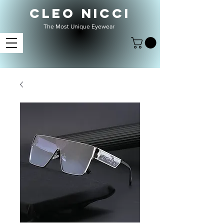
CLEO NICCI
The Most Unique Eyewear