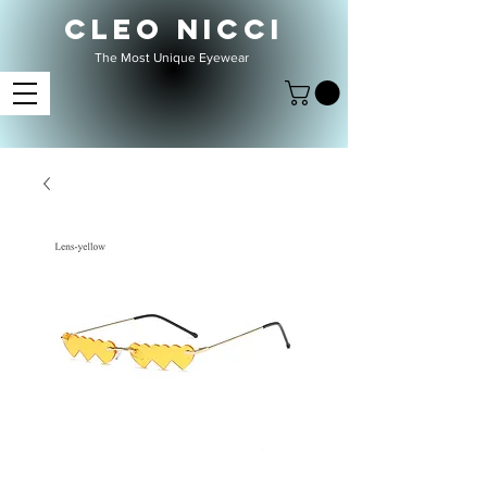
CLEO NICCI
The Most Unique Eyewear