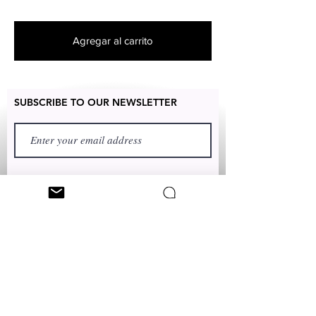
products
unique and designed by various
artists throughout the state of New
Agregar al carrito
York
SUBSCRIBE TO OUR NEWSLETTER
FIRST NAME
LAST NAME