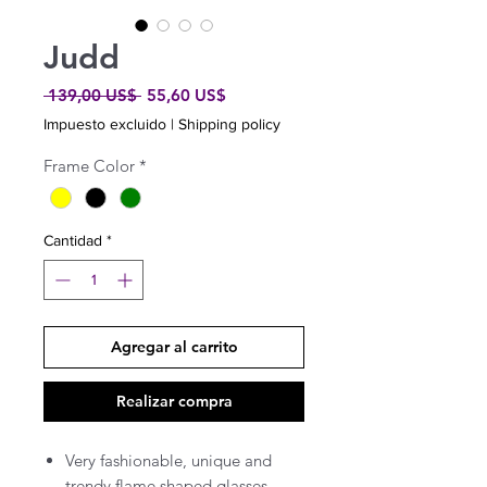
Judd
Precio
Precio
 139,00 US$ 
55,60 US$
de
Impuesto excluido
|
Shipping policy
oferta
Frame Color
*
Cantidad
*
Agregar al carrito
Realizar compra
Very fashionable, unique and
trendy flame shaped glasses