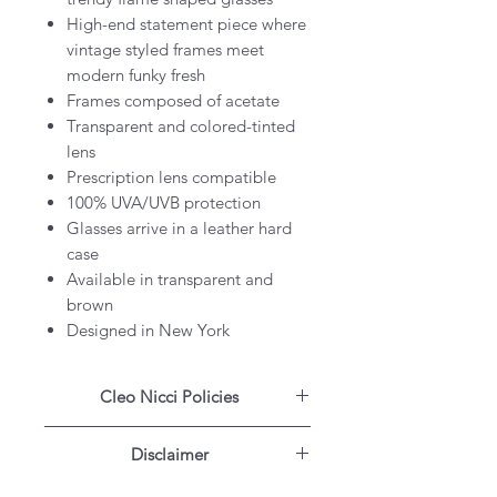
High-end statement piece where
vintage styled frames meet
modern funky fresh
Frames composed of acetate
Transparent and colored-tinted
lens
Prescription lens compatible
100% UVA/UVB protection
Glasses arrive in a leather hard
case
Available in transparent and
brown
Designed in New York
Cleo Nicci Policies
Free Shipping Worldwide for
Disclaimer
orders $155 and up
3 Months Warranty on all
All products on our website are