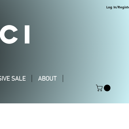
Log In/Regist
CI
IVE SALE
ABOUT