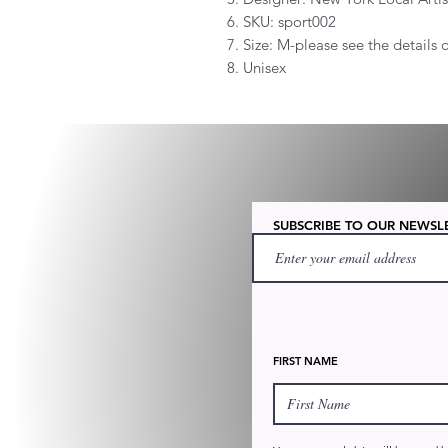
6. SKU: sport002
7. Size: M-please see the details
8. Unisex
SUBSCRIBE TO OUR NEWSL
FIRST NAME