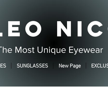
LEO NIC
The Most Unique Eyewear
SES
SUNGLASSES
New Page
EXCLUS