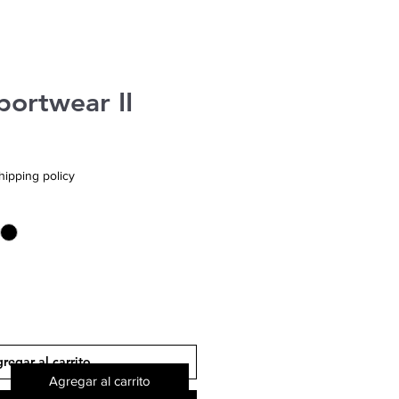
portwear II
hipping policy
regar al carrito
Agregar al carrito