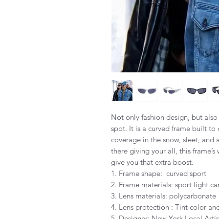
Not only fashion design, but also
spot. It is a curved frame built to
coverage in the snow, sleet, and 
there giving your all, this frame’s
give you that extra boost.
1. Frame shape: curved sport
2. Frame materials: sport light ca
3. Lens materials: polycarbonate
4. Lens protection : Tint color 
5. Designer: New York Local Artis