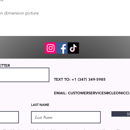
 on dimension picture
ETTER
TEXT TO: +1 (347) 349-5985
EMAIL:
CUSTOMERSERVICES@CLEONICCI
LAST NAME
S