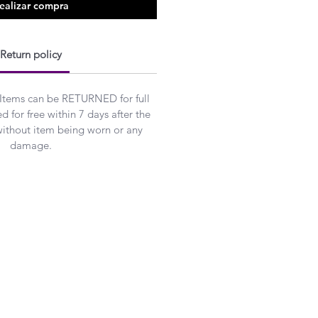
ealizar compra
Return policy
 Items can be RETURNED for full
 for free within 7 days after the
without item being worn or any
damage.