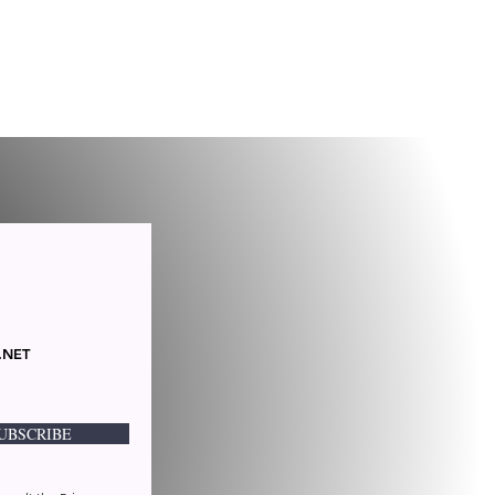
.NET
UBSCRIBE