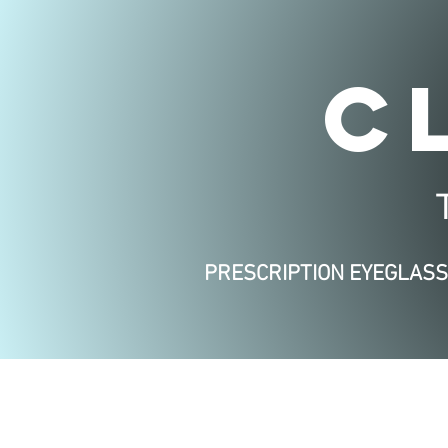
C
PRESCRIPTION EYEGLAS