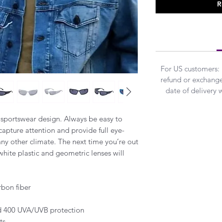
R
For US customers:
refund or exchanged
date of delivery 
 sportswear design. Always be easy to
 capture attention and provide full eye-
any other climate. The next time you’re out
 white plastic and geometric lenses will
rbon fiber
and 400 UVA/UVB protection
ts