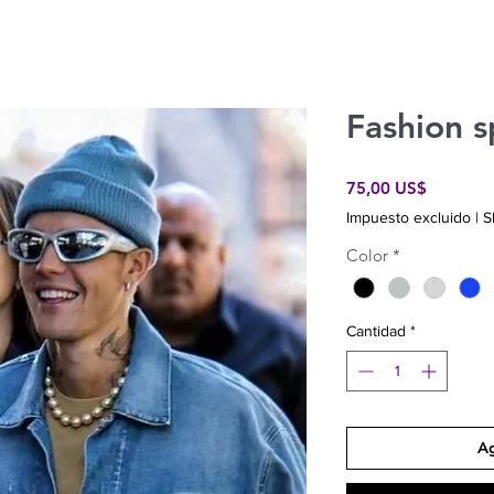
Fashion s
Precio
75,00 US$
Impuesto excluido
|
S
Color
*
Cantidad
*
Ag